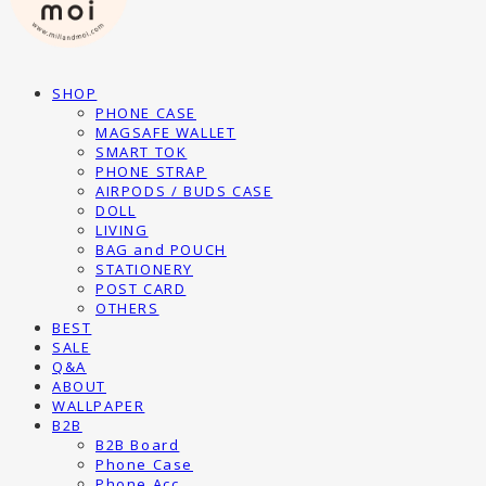
SHOP
PHONE CASE
MAGSAFE WALLET
SMART TOK
PHONE STRAP
AIRPODS / BUDS CASE
DOLL
LIVING
BAG and POUCH
STATIONERY
POST CARD
OTHERS
BEST
SALE
Q&A
ABOUT
WALLPAPER
B2B
B2B Board
Phone Case
Phone Acc