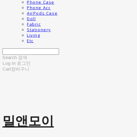
Phone Case
Phone Acc
AirPods Case
Doll
Fabric
Stationery
Living
Etc
Search
검색
Log In
로그인
Cart
장바구니
밀앤모이