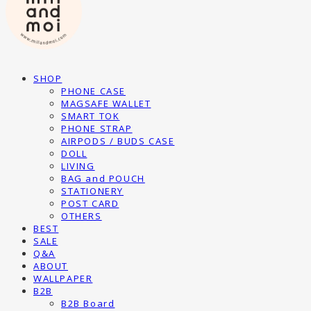
SHOP
PHONE CASE
MAGSAFE WALLET
SMART TOK
PHONE STRAP
AIRPODS / BUDS CASE
DOLL
LIVING
BAG and POUCH
STATIONERY
POST CARD
OTHERS
BEST
SALE
Q&A
ABOUT
WALLPAPER
B2B
B2B Board