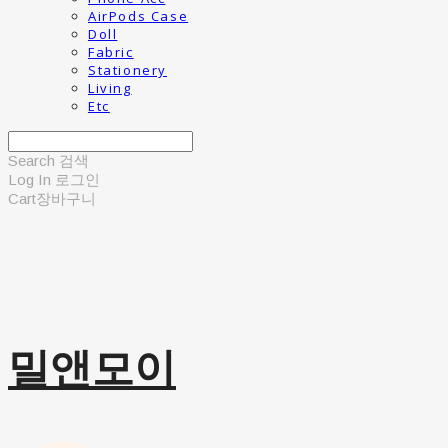
AirPods Case
Doll
Fabric
Stationery
Living
Etc
Search
검색
Log In
로그인
Cart
장바구니
밀앤모이