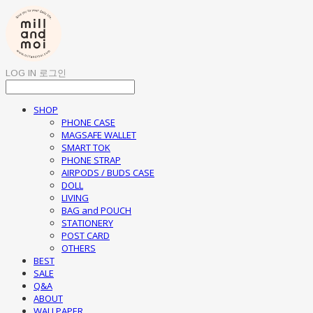
LOG IN
로그인
SHOP
PHONE CASE
MAGSAFE WALLET
SMART TOK
PHONE STRAP
AIRPODS / BUDS CASE
DOLL
LIVING
BAG and POUCH
STATIONERY
POST CARD
OTHERS
BEST
SALE
Q&A
ABOUT
WALLPAPER