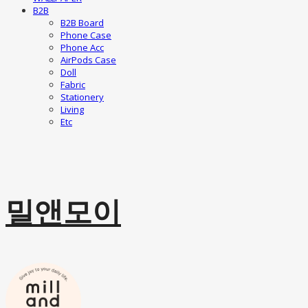
B2B
B2B Board
Phone Case
Phone Acc
AirPods Case
Doll
Fabric
Stationery
Living
Etc
밀앤모이