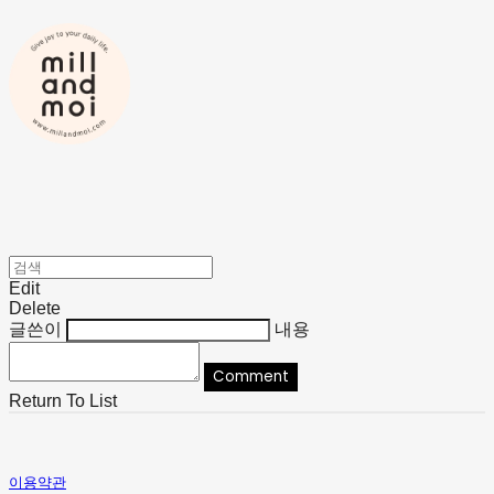
Edit
Delete
글쓴이
내용
Comment
Return To List
이용약관