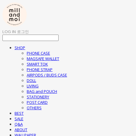
LOG IN
로그인
SHOP
PHONE CASE
MAGSAFE WALLET
SMART TOK
PHONE STRAP
AIRPODS / BUDS CASE
DOLL
LIVING
BAG and POUCH
STATIONERY
POST CARD
OTHERS
BEST
SALE
Q&A
ABOUT
WALLPAPER