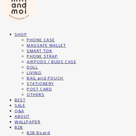
SHOP
PHONE CASE
MAGSAFE WALLET
SMART TOK
PHONE STRAP
AIRPODS / BUDS CASE
DOLL
LIVING
BAG and POUCH
STATIONERY
POST CARD
OTHERS
BEST
SALE
Q&A
ABOUT
WALLPAPER
B2B
B2B Board