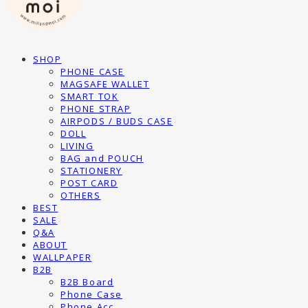
SHOP
PHONE CASE
MAGSAFE WALLET
SMART TOK
PHONE STRAP
AIRPODS / BUDS CASE
DOLL
LIVING
BAG and POUCH
STATIONERY
POST CARD
OTHERS
BEST
SALE
Q&A
ABOUT
WALLPAPER
B2B
B2B Board
Phone Case
Phone Acc