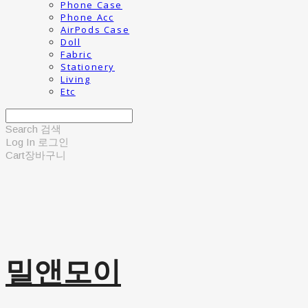
Phone Case
Phone Acc
AirPods Case
Doll
Fabric
Stationery
Living
Etc
Search
검색
Log In
로그인
Cart
장바구니
밀앤모이