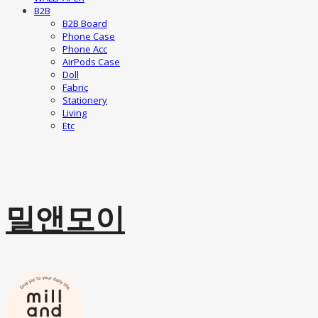
B2B
B2B Board
Phone Case
Phone Acc
AirPods Case
Doll
Fabric
Stationery
Living
Etc
밀앤모이