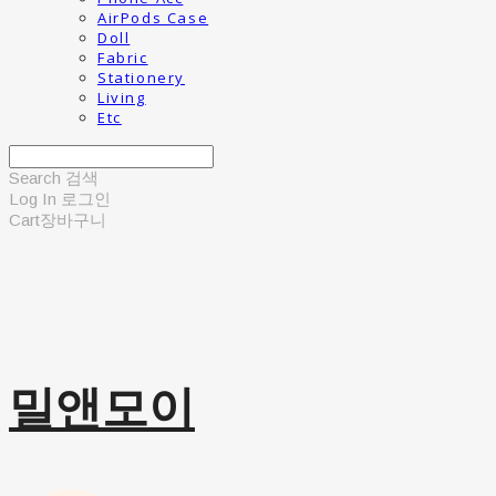
AirPods Case
Doll
Fabric
Stationery
Living
Etc
Search
검색
Log In
로그인
Cart
장바구니
밀앤모이