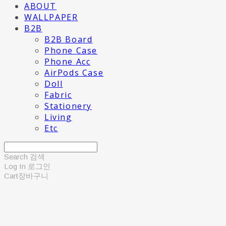
ABOUT
WALLPAPER
B2B
B2B Board
Phone Case
Phone Acc
AirPods Case
Doll
Fabric
Stationery
Living
Etc
Search
검색
Log In
로그인
Cart
장바구니