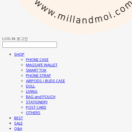
LOG IN
로그인
SHOP
PHONE CASE
MAGSAFE WALLET
SMART TOK
PHONE STRAP
AIRPODS / BUDS CASE
DOLL
LIVING
BAG and POUCH
STATIONERY
POST CARD
OTHERS
BEST
SALE
Q&A