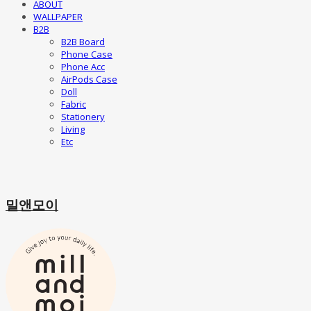
ABOUT
WALLPAPER
B2B
B2B Board
Phone Case
Phone Acc
AirPods Case
Doll
Fabric
Stationery
Living
Etc
밀앤모이