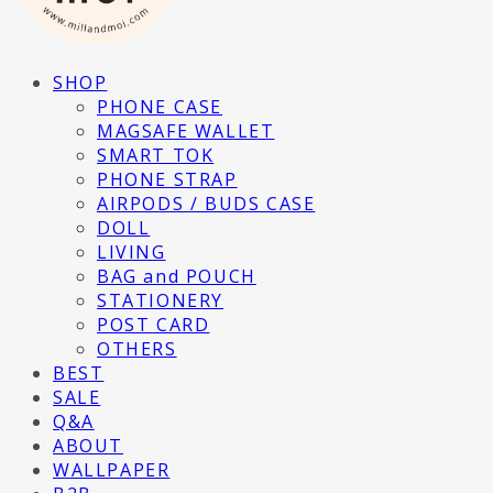
SHOP
PHONE CASE
MAGSAFE WALLET
SMART TOK
PHONE STRAP
AIRPODS / BUDS CASE
DOLL
LIVING
BAG and POUCH
STATIONERY
POST CARD
OTHERS
BEST
SALE
Q&A
ABOUT
WALLPAPER