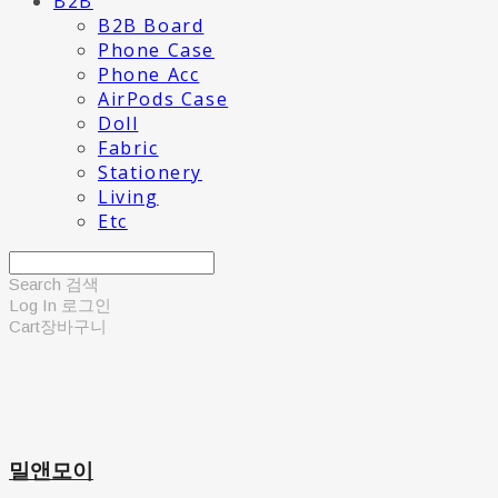
B2B
B2B Board
Phone Case
Phone Acc
AirPods Case
Doll
Fabric
Stationery
Living
Etc
Search
검색
Log In
로그인
Cart
장바구니
밀앤모이