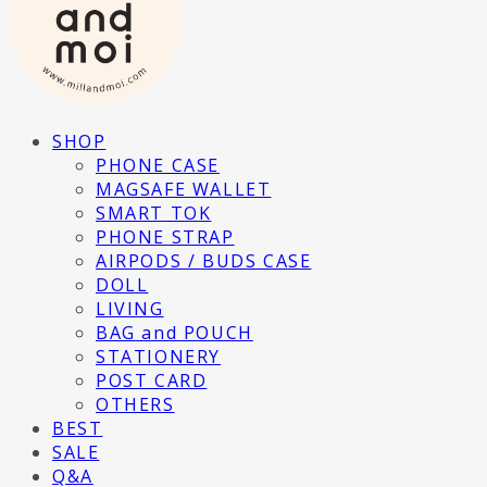
SHOP
PHONE CASE
MAGSAFE WALLET
SMART TOK
PHONE STRAP
AIRPODS / BUDS CASE
DOLL
LIVING
BAG and POUCH
STATIONERY
POST CARD
OTHERS
BEST
SALE
Q&A