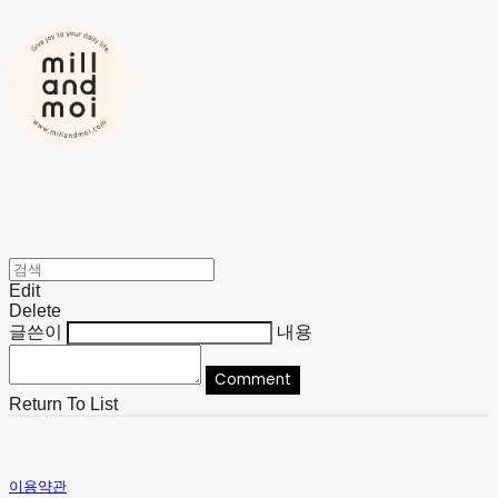
Edit
Delete
글쓴이
내용
Comment
Return To List
이용약관