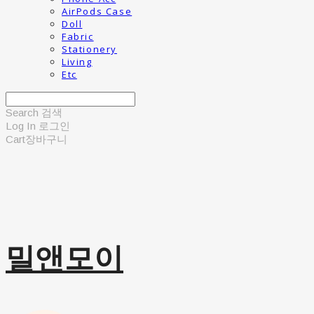
AirPods Case
Doll
Fabric
Stationery
Living
Etc
Search
검색
Log In
로그인
Cart
장바구니
밀앤모이