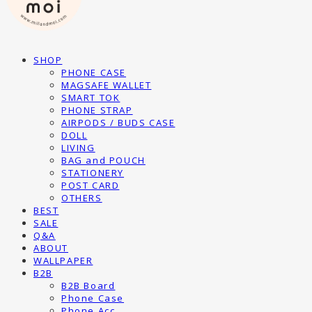
SHOP
PHONE CASE
MAGSAFE WALLET
SMART TOK
PHONE STRAP
AIRPODS / BUDS CASE
DOLL
LIVING
BAG and POUCH
STATIONERY
POST CARD
OTHERS
BEST
SALE
Q&A
ABOUT
WALLPAPER
B2B
B2B Board
Phone Case
Phone Acc