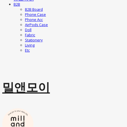
B2B
B2B Board
Phone Case
Phone Acc
AirPods Case
Doll
Fabric
Stationery
Living
Etc
밀앤모이