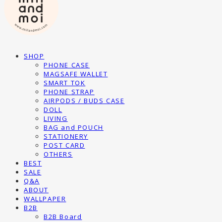
SHOP
PHONE CASE
MAGSAFE WALLET
SMART TOK
PHONE STRAP
AIRPODS / BUDS CASE
DOLL
LIVING
BAG and POUCH
STATIONERY
POST CARD
OTHERS
BEST
SALE
Q&A
ABOUT
WALLPAPER
B2B
B2B Board