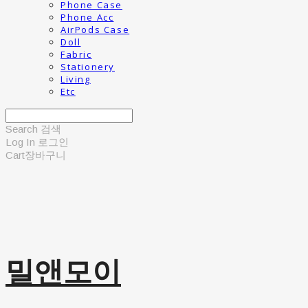
Phone Case
Phone Acc
AirPods Case
Doll
Fabric
Stationery
Living
Etc
Search
검색
Log In
로그인
Cart
장바구니
밀앤모이