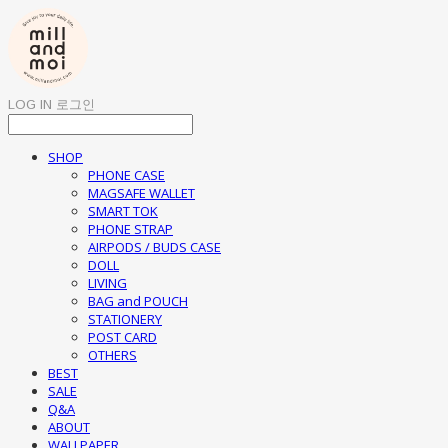
LOG IN
로그인
SHOP
PHONE CASE
MAGSAFE WALLET
SMART TOK
PHONE STRAP
AIRPODS / BUDS CASE
DOLL
LIVING
BAG and POUCH
STATIONERY
POST CARD
OTHERS
BEST
SALE
Q&A
ABOUT
WALLPAPER