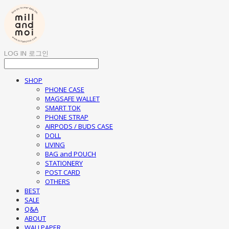
LOG IN
로그인
SHOP
PHONE CASE
MAGSAFE WALLET
SMART TOK
PHONE STRAP
AIRPODS / BUDS CASE
DOLL
LIVING
BAG and POUCH
STATIONERY
POST CARD
OTHERS
BEST
SALE
Q&A
ABOUT
WALLPAPER