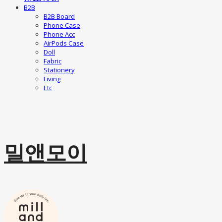
B2B
B2B Board
Phone Case
Phone Acc
AirPods Case
Doll
Fabric
Stationery
Living
Etc
밀앤모이