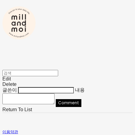
Edit
Delete
글쓴이
내용
Comment
Return To List
이용약관