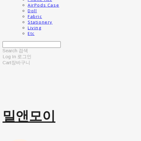
AirPods Case
Doll
Fabric
Stationery
Living
Etc
Search
검색
Log In
로그인
Cart
장바구니
밀앤모이