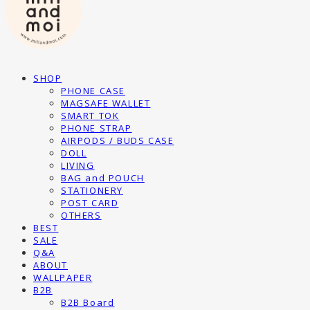
SHOP
PHONE CASE
MAGSAFE WALLET
SMART TOK
PHONE STRAP
AIRPODS / BUDS CASE
DOLL
LIVING
BAG and POUCH
STATIONERY
POST CARD
OTHERS
BEST
SALE
Q&A
ABOUT
WALLPAPER
B2B
B2B Board