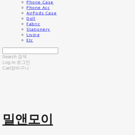
Phone Case
Phone Acc
AirPods Case
Doll
Fabric
Stationery
Living
Etc
Search
검색
Log In
로그인
Cart
장바구니
밀앤모이