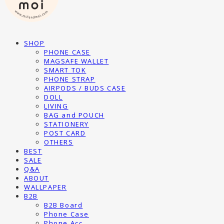
SHOP
PHONE CASE
MAGSAFE WALLET
SMART TOK
PHONE STRAP
AIRPODS / BUDS CASE
DOLL
LIVING
BAG and POUCH
STATIONERY
POST CARD
OTHERS
BEST
SALE
Q&A
ABOUT
WALLPAPER
B2B
B2B Board
Phone Case
Phone Acc