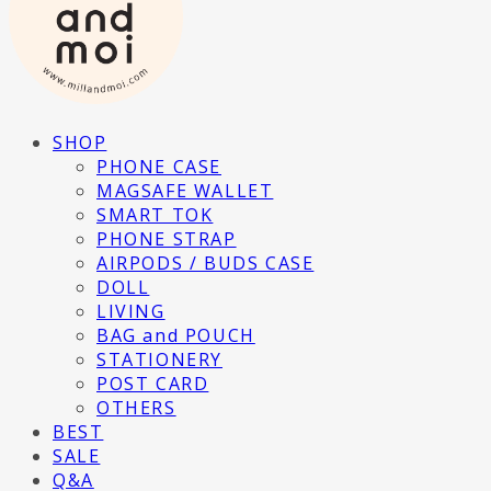
SHOP
PHONE CASE
MAGSAFE WALLET
SMART TOK
PHONE STRAP
AIRPODS / BUDS CASE
DOLL
LIVING
BAG and POUCH
STATIONERY
POST CARD
OTHERS
BEST
SALE
Q&A