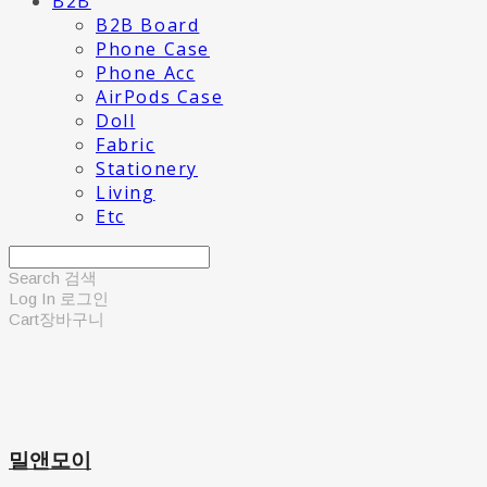
B2B
B2B Board
Phone Case
Phone Acc
AirPods Case
Doll
Fabric
Stationery
Living
Etc
Search
검색
Log In
로그인
Cart
장바구니
밀앤모이