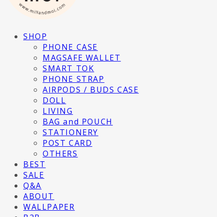
SHOP
PHONE CASE
MAGSAFE WALLET
SMART TOK
PHONE STRAP
AIRPODS / BUDS CASE
DOLL
LIVING
BAG and POUCH
STATIONERY
POST CARD
OTHERS
BEST
SALE
Q&A
ABOUT
WALLPAPER