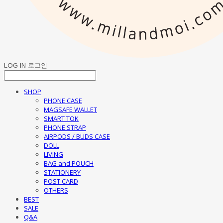
LOG IN
로그인
SHOP
PHONE CASE
MAGSAFE WALLET
SMART TOK
PHONE STRAP
AIRPODS / BUDS CASE
DOLL
LIVING
BAG and POUCH
STATIONERY
POST CARD
OTHERS
BEST
SALE
Q&A