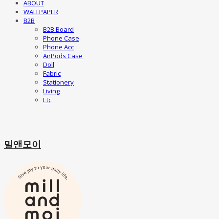
ABOUT
WALLPAPER
B2B
B2B Board
Phone Case
Phone Acc
AirPods Case
Doll
Fabric
Stationery
Living
Etc
밀앤모이