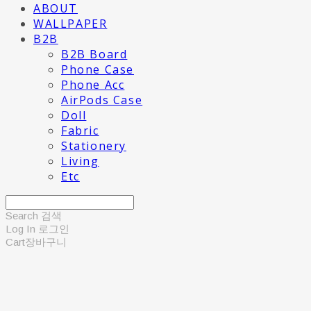
ABOUT
WALLPAPER
B2B
B2B Board
Phone Case
Phone Acc
AirPods Case
Doll
Fabric
Stationery
Living
Etc
Search
검색
Log In
로그인
Cart
장바구니