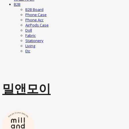
B2B
B2B Board
Phone Case
Phone Acc
AirPods Case
Doll
Fabric
Stationery
Living
Etc
밀앤모이