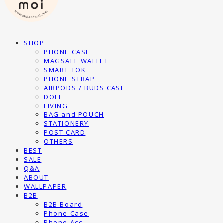
SHOP
PHONE CASE
MAGSAFE WALLET
SMART TOK
PHONE STRAP
AIRPODS / BUDS CASE
DOLL
LIVING
BAG and POUCH
STATIONERY
POST CARD
OTHERS
BEST
SALE
Q&A
ABOUT
WALLPAPER
B2B
B2B Board
Phone Case
Phone Acc