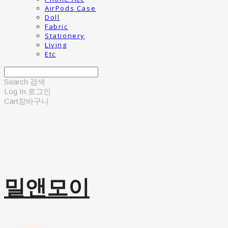
AirPods Case
Doll
Fabric
Stationery
Living
Etc
Search
검색
Log In
로그인
Cart
장바구니
밀앤모이