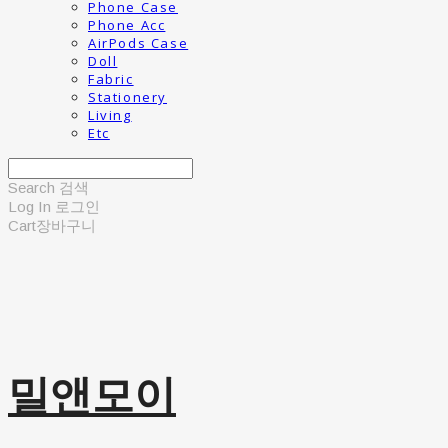
Phone Case
Phone Acc
AirPods Case
Doll
Fabric
Stationery
Living
Etc
Search
검색
Log In
로그인
Cart
장바구니
밀앤모이