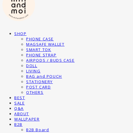
SHOP
PHONE CASE
MAGSAFE WALLET
SMART TOK
PHONE STRAP
AIRPODS / BUDS CASE
DOLL
LIVING
BAG and POUCH
STATIONERY
POST CARD
OTHERS
BEST
SALE
Q&A
ABOUT
WALLPAPER
B2B
B2B Board