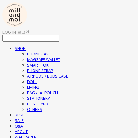
LOG IN
로그인
SHOP
PHONE CASE
MAGSAFE WALLET
SMART TOK
PHONE STRAP
AIRPODS / BUDS CASE
DOLL
LIVING
BAG and POUCH
STATIONERY
POST CARD
OTHERS
BEST
SALE
Q&A
ABOUT
WALLPAPER