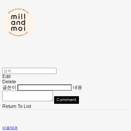
Edit
Delete
글쓴이
내용
Comment
Return To List
이용약관