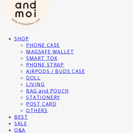
SHOP
PHONE CASE
MAGSAFE WALLET
SMART TOK
PHONE STRAP
AIRPODS / BUDS CASE
DOLL
LIVING
BAG and POUCH
STATIONERY
POST CARD
OTHERS
BEST
SALE
Q&A