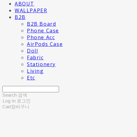
ABOUT
WALLPAPER
B2B
B2B Board
Phone Case
Phone Acc
AirPods Case
Doll
Fabric
Stationery
Living
Etc
Search
검색
Log In
로그인
Cart
장바구니