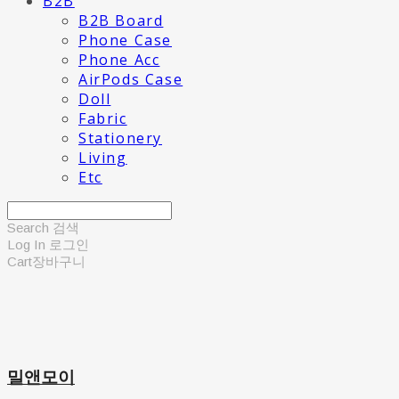
B2B
B2B Board
Phone Case
Phone Acc
AirPods Case
Doll
Fabric
Stationery
Living
Etc
Search
검색
Log In
로그인
Cart
장바구니
밀앤모이