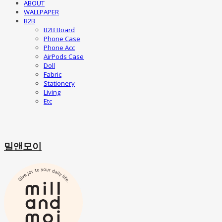
ABOUT
WALLPAPER
B2B
B2B Board
Phone Case
Phone Acc
AirPods Case
Doll
Fabric
Stationery
Living
Etc
밀앤모이