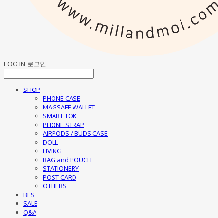
LOG IN
로그인
SHOP
PHONE CASE
MAGSAFE WALLET
SMART TOK
PHONE STRAP
AIRPODS / BUDS CASE
DOLL
LIVING
BAG and POUCH
STATIONERY
POST CARD
OTHERS
BEST
SALE
Q&A