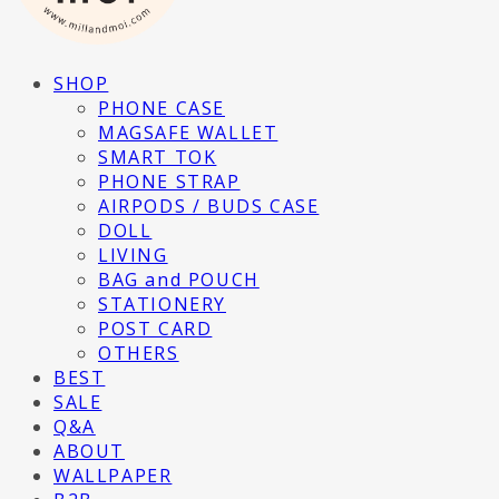
SHOP
PHONE CASE
MAGSAFE WALLET
SMART TOK
PHONE STRAP
AIRPODS / BUDS CASE
DOLL
LIVING
BAG and POUCH
STATIONERY
POST CARD
OTHERS
BEST
SALE
Q&A
ABOUT
WALLPAPER