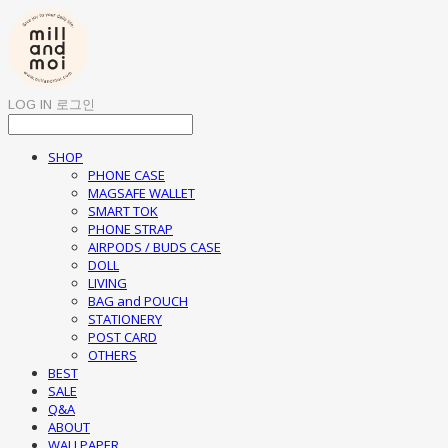
LOG IN
로그인
SHOP
PHONE CASE
MAGSAFE WALLET
SMART TOK
PHONE STRAP
AIRPODS / BUDS CASE
DOLL
LIVING
BAG and POUCH
STATIONERY
POST CARD
OTHERS
BEST
SALE
Q&A
ABOUT
WALLPAPER