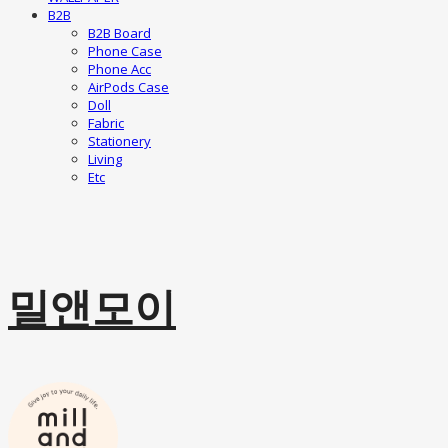
B2B
B2B Board
Phone Case
Phone Acc
AirPods Case
Doll
Fabric
Stationery
Living
Etc
밀앤모이