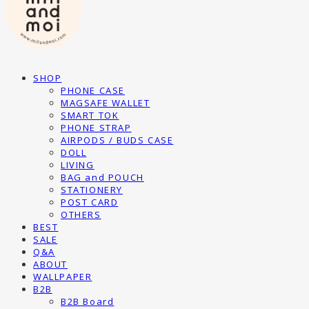
SHOP
PHONE CASE
MAGSAFE WALLET
SMART TOK
PHONE STRAP
AIRPODS / BUDS CASE
DOLL
LIVING
BAG and POUCH
STATIONERY
POST CARD
OTHERS
BEST
SALE
Q&A
ABOUT
WALLPAPER
B2B
B2B Board