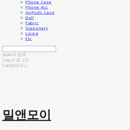
Phone Case
Phone Acc
AirPods Case
Doll
Fabric
Stationery
Living
Etc
Search
검색
Log In
로그인
Cart
장바구니
밀앤모이