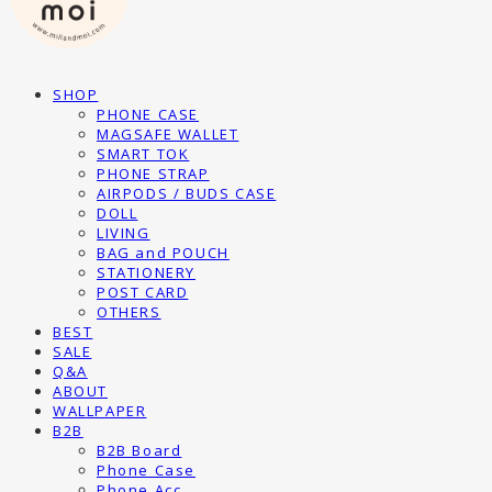
SHOP
PHONE CASE
MAGSAFE WALLET
SMART TOK
PHONE STRAP
AIRPODS / BUDS CASE
DOLL
LIVING
BAG and POUCH
STATIONERY
POST CARD
OTHERS
BEST
SALE
Q&A
ABOUT
WALLPAPER
B2B
B2B Board
Phone Case
Phone Acc