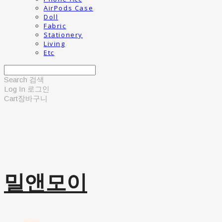
AirPods Case
Doll
Fabric
Stationery
Living
Etc
Search
검색
Log In
로그인
Cart
장바구니
밀앤모이