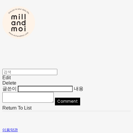
Edit
Delete
글쓴이
내용
Comment
Return To List
이용약관