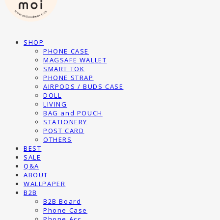
SHOP
PHONE CASE
MAGSAFE WALLET
SMART TOK
PHONE STRAP
AIRPODS / BUDS CASE
DOLL
LIVING
BAG and POUCH
STATIONERY
POST CARD
OTHERS
BEST
SALE
Q&A
ABOUT
WALLPAPER
B2B
B2B Board
Phone Case
Phone Acc