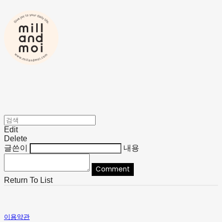
Edit
Delete
글쓴이
내용
Comment
Return To List
이용약관