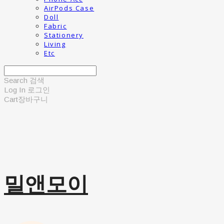
AirPods Case
Doll
Fabric
Stationery
Living
Etc
Search
검색
Log In
로그인
Cart
장바구니
밀앤모이