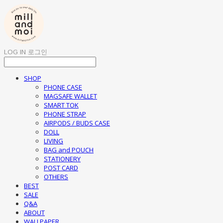
LOG IN
로그인
SHOP
PHONE CASE
MAGSAFE WALLET
SMART TOK
PHONE STRAP
AIRPODS / BUDS CASE
DOLL
LIVING
BAG and POUCH
STATIONERY
POST CARD
OTHERS
BEST
SALE
Q&A
ABOUT
WALLPAPER