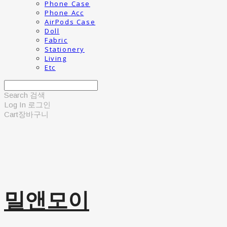
Phone Case
Phone Acc
AirPods Case
Doll
Fabric
Stationery
Living
Etc
Search
검색
Log In
로그인
Cart
장바구니
밀앤모이