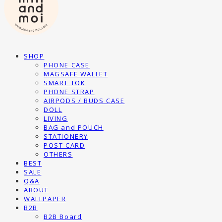
SHOP
PHONE CASE
MAGSAFE WALLET
SMART TOK
PHONE STRAP
AIRPODS / BUDS CASE
DOLL
LIVING
BAG and POUCH
STATIONERY
POST CARD
OTHERS
BEST
SALE
Q&A
ABOUT
WALLPAPER
B2B
B2B Board