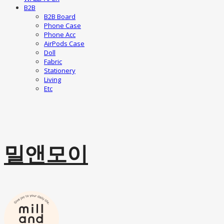
B2B
B2B Board
Phone Case
Phone Acc
AirPods Case
Doll
Fabric
Stationery
Living
Etc
밀앤모이