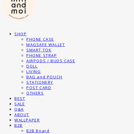
SHOP
PHONE CASE
MAGSAFE WALLET
SMART TOK
PHONE STRAP
AIRPODS / BUDS CASE
DOLL
LIVING
BAG and POUCH
STATIONERY
POST CARD
OTHERS
BEST
SALE
Q&A
ABOUT
WALLPAPER
B2B
B2B Board