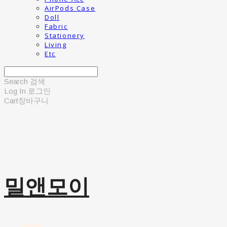
AirPods Case
Doll
Fabric
Stationery
Living
Etc
Search
검색
Log In
로그인
Cart
장바구니
밀앤모이