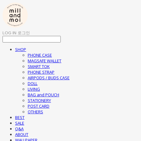
LOG IN
로그인
SHOP
PHONE CASE
MAGSAFE WALLET
SMART TOK
PHONE STRAP
AIRPODS / BUDS CASE
DOLL
LIVING
BAG and POUCH
STATIONERY
POST CARD
OTHERS
BEST
SALE
Q&A
ABOUT
WALLPAPER