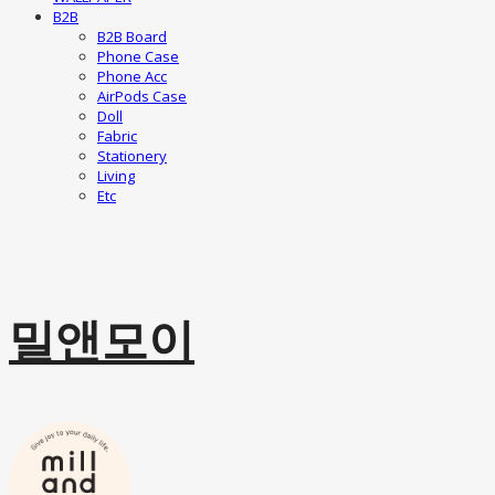
B2B
B2B Board
Phone Case
Phone Acc
AirPods Case
Doll
Fabric
Stationery
Living
Etc
밀앤모이