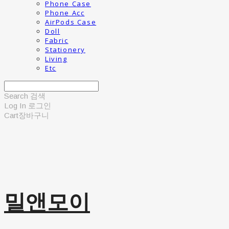
Phone Case
Phone Acc
AirPods Case
Doll
Fabric
Stationery
Living
Etc
Search
검색
Log In
로그인
Cart
장바구니
밀앤모이