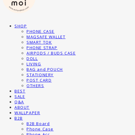
SHOP
PHONE CASE
MAGSAFE WALLET
SMART TOK
PHONE STRAP
AIRPODS / BUDS CASE
DOLL
LIVING
BAG and POUCH
STATIONERY
POST CARD
OTHERS
BEST
SALE
Q&A
ABOUT
WALLPAPER
B2B
B2B Board
Phone Case
Phone Acc