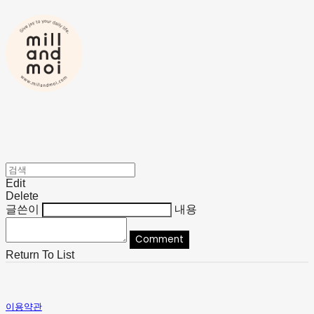
Edit
Delete
글쓴이
내용
Comment
Return To List
이용약관