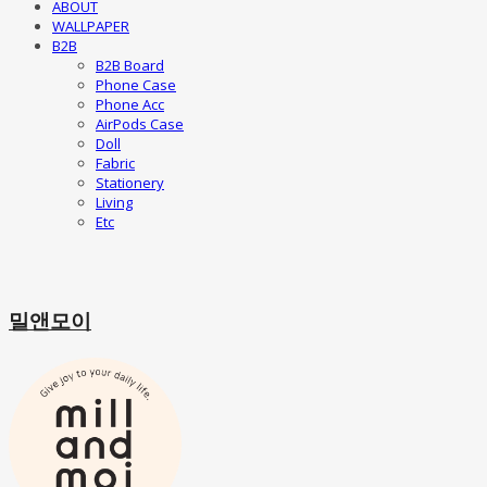
ABOUT
WALLPAPER
B2B
B2B Board
Phone Case
Phone Acc
AirPods Case
Doll
Fabric
Stationery
Living
Etc
밀앤모이