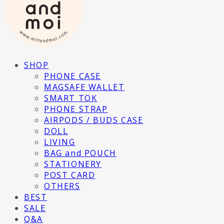
SHOP
PHONE CASE
MAGSAFE WALLET
SMART TOK
PHONE STRAP
AIRPODS / BUDS CASE
DOLL
LIVING
BAG and POUCH
STATIONERY
POST CARD
OTHERS
BEST
SALE
Q&A