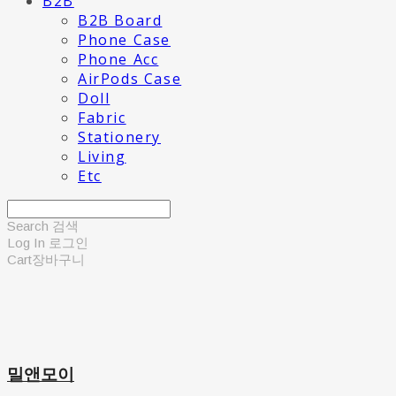
B2B
B2B Board
Phone Case
Phone Acc
AirPods Case
Doll
Fabric
Stationery
Living
Etc
Search
검색
Log In
로그인
Cart
장바구니
밀앤모이