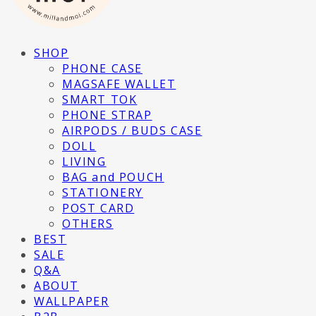
SHOP
PHONE CASE
MAGSAFE WALLET
SMART TOK
PHONE STRAP
AIRPODS / BUDS CASE
DOLL
LIVING
BAG and POUCH
STATIONERY
POST CARD
OTHERS
BEST
SALE
Q&A
ABOUT
WALLPAPER