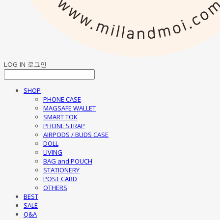
LOG IN
로그인
SHOP
PHONE CASE
MAGSAFE WALLET
SMART TOK
PHONE STRAP
AIRPODS / BUDS CASE
DOLL
LIVING
BAG and POUCH
STATIONERY
POST CARD
OTHERS
BEST
SALE
Q&A