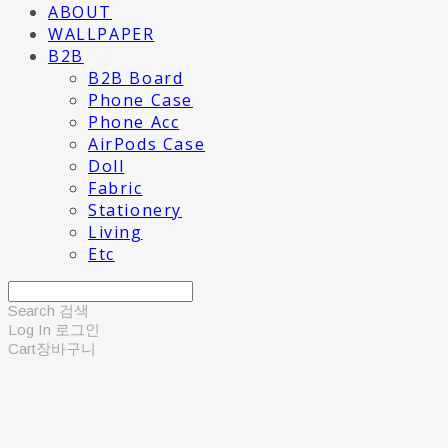
ABOUT
WALLPAPER
B2B
B2B Board
Phone Case
Phone Acc
AirPods Case
Doll
Fabric
Stationery
Living
Etc
Search
검색
Log In
로그인
Cart
장바구니