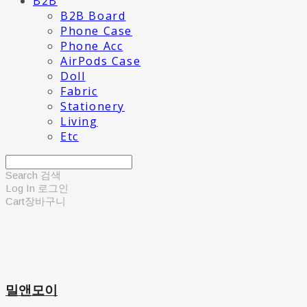
B2B
B2B Board
Phone Case
Phone Acc
AirPods Case
Doll
Fabric
Stationery
Living
Etc
Search
검색
Log In
로그인
Cart
장바구니
밀앤모이