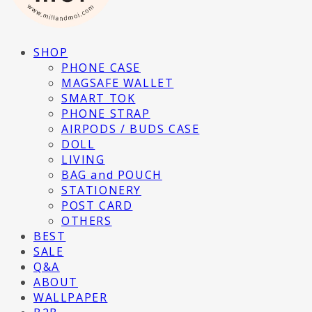
SHOP
PHONE CASE
MAGSAFE WALLET
SMART TOK
PHONE STRAP
AIRPODS / BUDS CASE
DOLL
LIVING
BAG and POUCH
STATIONERY
POST CARD
OTHERS
BEST
SALE
Q&A
ABOUT
WALLPAPER