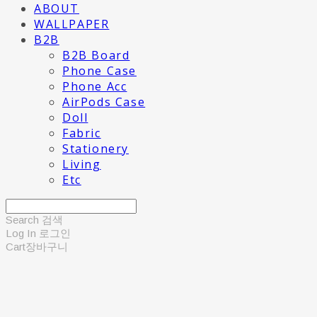
ABOUT
WALLPAPER
B2B
B2B Board
Phone Case
Phone Acc
AirPods Case
Doll
Fabric
Stationery
Living
Etc
Search
검색
Log In
로그인
Cart
장바구니