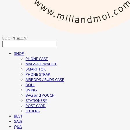
LOG IN
로그인
SHOP
PHONE CASE
MAGSAFE WALLET
SMART TOK
PHONE STRAP
AIRPODS / BUDS CASE
DOLL
LIVING
BAG and POUCH
STATIONERY
POST CARD
OTHERS
BEST
SALE
Q&A