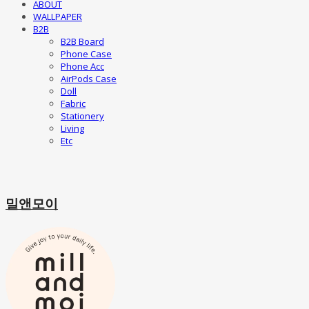
ABOUT
WALLPAPER
B2B
B2B Board
Phone Case
Phone Acc
AirPods Case
Doll
Fabric
Stationery
Living
Etc
밀앤모이