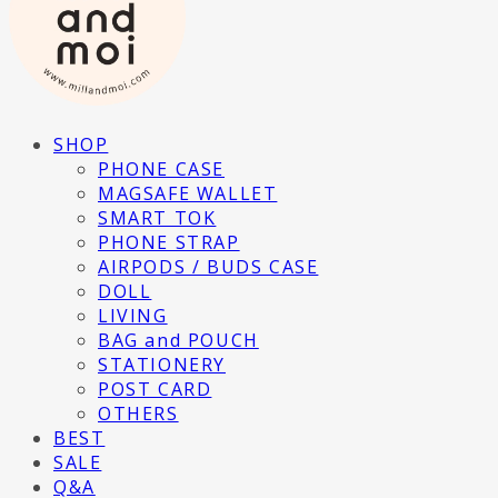
SHOP
PHONE CASE
MAGSAFE WALLET
SMART TOK
PHONE STRAP
AIRPODS / BUDS CASE
DOLL
LIVING
BAG and POUCH
STATIONERY
POST CARD
OTHERS
BEST
SALE
Q&A