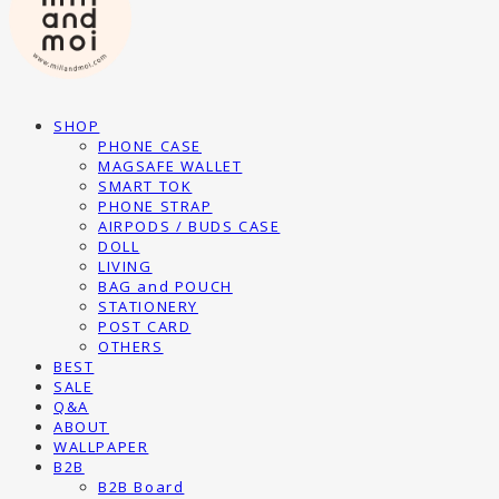
SHOP
PHONE CASE
MAGSAFE WALLET
SMART TOK
PHONE STRAP
AIRPODS / BUDS CASE
DOLL
LIVING
BAG and POUCH
STATIONERY
POST CARD
OTHERS
BEST
SALE
Q&A
ABOUT
WALLPAPER
B2B
B2B Board