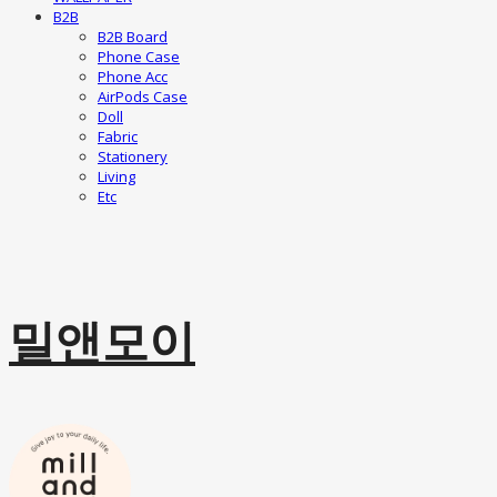
B2B
B2B Board
Phone Case
Phone Acc
AirPods Case
Doll
Fabric
Stationery
Living
Etc
밀앤모이