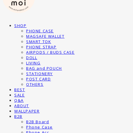
SHOP
PHONE CASE
MAGSAFE WALLET
SMART TOK
PHONE STRAP
AIRPODS / BUDS CASE
DOLL
LIVING
BAG and POUCH
STATIONERY
POST CARD
OTHERS
BEST
SALE
Q&A
ABOUT
WALLPAPER
B2B
B2B Board
Phone Case
Phone Acc