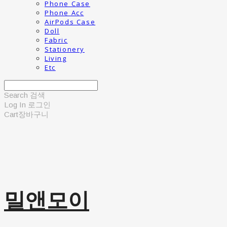
Phone Case
Phone Acc
AirPods Case
Doll
Fabric
Stationery
Living
Etc
Search
검색
Log In
로그인
Cart
장바구니
밀앤모이