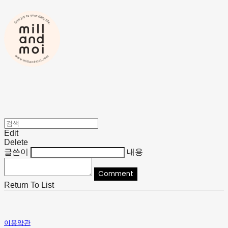
Edit
Delete
글쓴이
내용
Comment
Return To List
이용약관