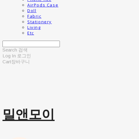
AirPods Case
Doll
Fabric
Stationery
Living
Etc
Search
검색
Log In
로그인
Cart
장바구니
밀앤모이