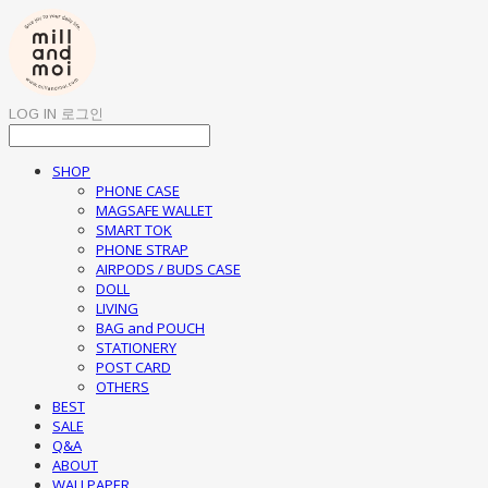
LOG IN
로그인
SHOP
PHONE CASE
MAGSAFE WALLET
SMART TOK
PHONE STRAP
AIRPODS / BUDS CASE
DOLL
LIVING
BAG and POUCH
STATIONERY
POST CARD
OTHERS
BEST
SALE
Q&A
ABOUT
WALLPAPER