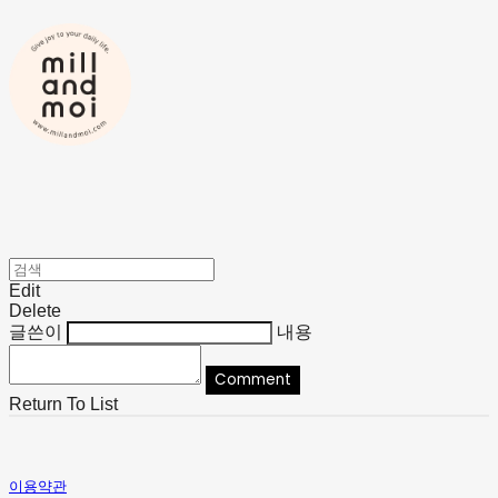
Edit
Delete
글쓴이
내용
Comment
Return To List
이용약관