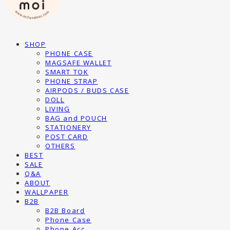
SHOP
PHONE CASE
MAGSAFE WALLET
SMART TOK
PHONE STRAP
AIRPODS / BUDS CASE
DOLL
LIVING
BAG and POUCH
STATIONERY
POST CARD
OTHERS
BEST
SALE
Q&A
ABOUT
WALLPAPER
B2B
B2B Board
Phone Case
Phone Acc