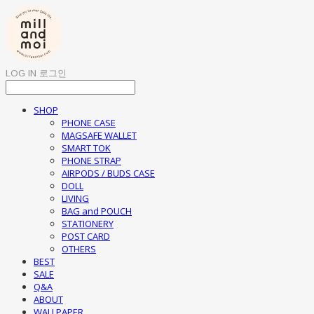
LOG IN
로그인
SHOP
PHONE CASE
MAGSAFE WALLET
SMART TOK
PHONE STRAP
AIRPODS / BUDS CASE
DOLL
LIVING
BAG and POUCH
STATIONERY
POST CARD
OTHERS
BEST
SALE
Q&A
ABOUT
WALLPAPER