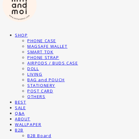
SHOP
PHONE CASE
MAGSAFE WALLET
SMART TOK
PHONE STRAP
AIRPODS / BUDS CASE
DOLL
LIVING
BAG and POUCH
STATIONERY
POST CARD
OTHERS
BEST
SALE
Q&A
ABOUT
WALLPAPER
B2B
B2B Board