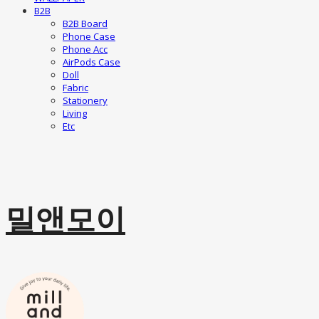
B2B
B2B Board
Phone Case
Phone Acc
AirPods Case
Doll
Fabric
Stationery
Living
Etc
밀앤모이