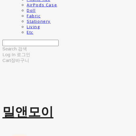
AirPods Case
Doll
Fabric
Stationery
Living
Etc
Search
검색
Log In
로그인
Cart
장바구니
밀앤모이