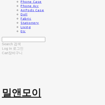
Phone Case
Phone Acc
AirPods Case
Doll
Fabric
Stationery
Living
Etc
Search
검색
Log In
로그인
Cart
장바구니
밀앤모이