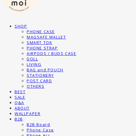
SHOP
PHONE CASE
MAGSAFE WALLET
SMART TOK
PHONE STRAP
AIRPODS / BUDS CASE
DOLL
LIVING
BAG and POUCH
STATIONERY
POST CARD
OTHERS
BEST
SALE
Q&A
ABOUT
WALLPAPER
B2B
B2B Board
Phone Case
Phone Acc