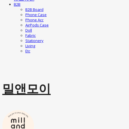
B2B
B2B Board
Phone Case
Phone Acc
AirPods Case
Doll
Fabric
Stationery
Living
Etc
밀앤모이