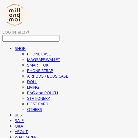
LOG IN
로그인
SHOP
PHONE CASE
MAGSAFE WALLET
SMART TOK
PHONE STRAP
AIRPODS / BUDS CASE
DOLL
LIVING
BAG and POUCH
STATIONERY
POST CARD
OTHERS
BEST
SALE
Q&A
ABOUT
WALLPAPER