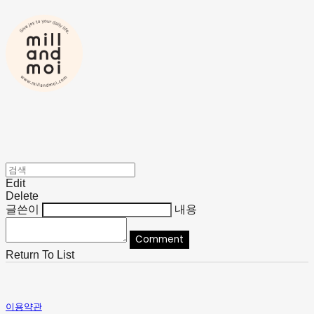
Edit
Delete
글쓴이
내용
Comment
Return To List
이용약관