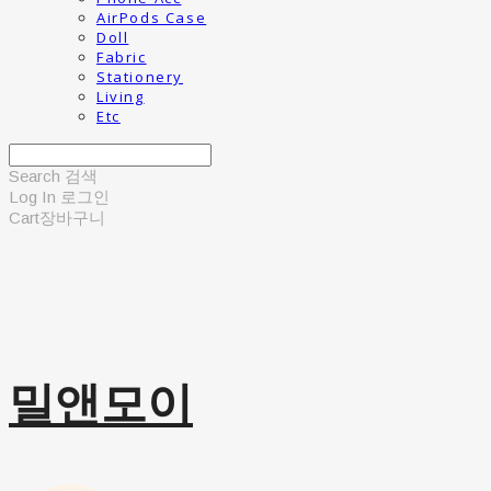
AirPods Case
Doll
Fabric
Stationery
Living
Etc
Search
검색
Log In
로그인
Cart
장바구니
밀앤모이