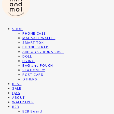
SHOP
PHONE CASE
MAGSAFE WALLET
SMART TOK
PHONE STRAP
AIRPODS / BUDS CASE
DOLL
LIVING
BAG and POUCH
STATIONERY
POST CARD
OTHERS
BEST
SALE
Q&A
ABOUT
WALLPAPER
B2B
B2B Board