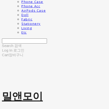
Phone Case
Phone Acc
AirPods Case
Doll
Fabric
Stationery
Living
Etc
Search
검색
Log In
로그인
Cart
장바구니
밀앤모이