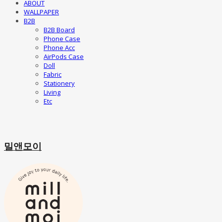
ABOUT
WALLPAPER
B2B
B2B Board
Phone Case
Phone Acc
AirPods Case
Doll
Fabric
Stationery
Living
Etc
밀앤모이