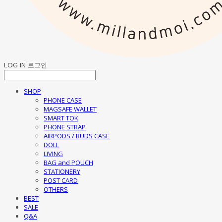
LOG IN
로그인
SHOP
PHONE CASE
MAGSAFE WALLET
SMART TOK
PHONE STRAP
AIRPODS / BUDS CASE
DOLL
LIVING
BAG and POUCH
STATIONERY
POST CARD
OTHERS
BEST
SALE
Q&A