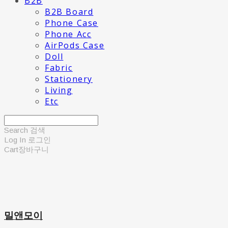
B2B
B2B Board
Phone Case
Phone Acc
AirPods Case
Doll
Fabric
Stationery
Living
Etc
Search
검색
Log In
로그인
Cart
장바구니
밀앤모이