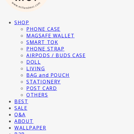
SHOP
PHONE CASE
MAGSAFE WALLET
SMART TOK
PHONE STRAP
AIRPODS / BUDS CASE
DOLL
LIVING
BAG and POUCH
STATIONERY
POST CARD
OTHERS
BEST
SALE
Q&A
ABOUT
WALLPAPER