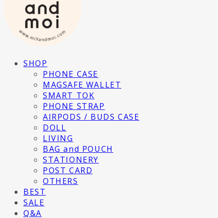
SHOP
PHONE CASE
MAGSAFE WALLET
SMART TOK
PHONE STRAP
AIRPODS / BUDS CASE
DOLL
LIVING
BAG and POUCH
STATIONERY
POST CARD
OTHERS
BEST
SALE
Q&A