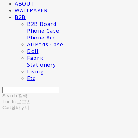
ABOUT
WALLPAPER
B2B
B2B Board
Phone Case
Phone Acc
AirPods Case
Doll
Fabric
Stationery
Living
Etc
Search
검색
Log In
로그인
Cart
장바구니