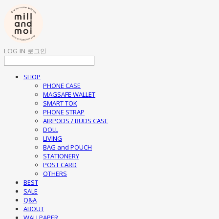
LOG IN
로그인
SHOP
PHONE CASE
MAGSAFE WALLET
SMART TOK
PHONE STRAP
AIRPODS / BUDS CASE
DOLL
LIVING
BAG and POUCH
STATIONERY
POST CARD
OTHERS
BEST
SALE
Q&A
ABOUT
WALLPAPER