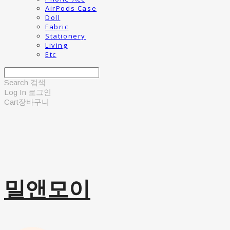
AirPods Case
Doll
Fabric
Stationery
Living
Etc
Search
검색
Log In
로그인
Cart
장바구니
밀앤모이