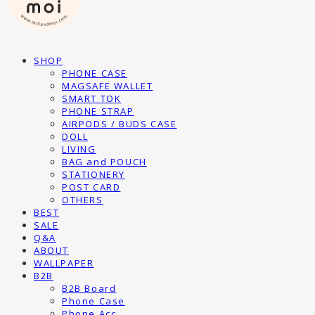
SHOP
PHONE CASE
MAGSAFE WALLET
SMART TOK
PHONE STRAP
AIRPODS / BUDS CASE
DOLL
LIVING
BAG and POUCH
STATIONERY
POST CARD
OTHERS
BEST
SALE
Q&A
ABOUT
WALLPAPER
B2B
B2B Board
Phone Case
Phone Acc