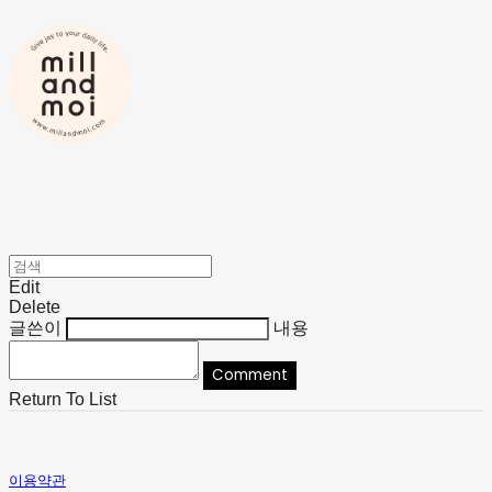
Edit
Delete
글쓴이
내용
Comment
Return To List
이용약관