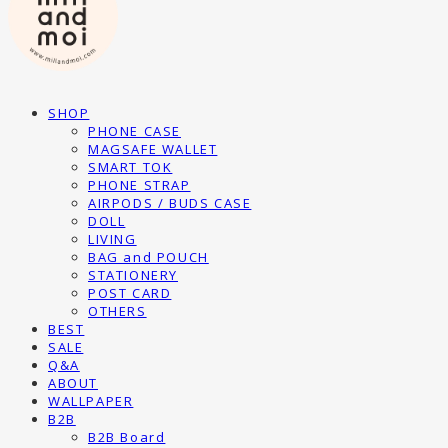
SHOP
PHONE CASE
MAGSAFE WALLET
SMART TOK
PHONE STRAP
AIRPODS / BUDS CASE
DOLL
LIVING
BAG and POUCH
STATIONERY
POST CARD
OTHERS
BEST
SALE
Q&A
ABOUT
WALLPAPER
B2B
B2B Board