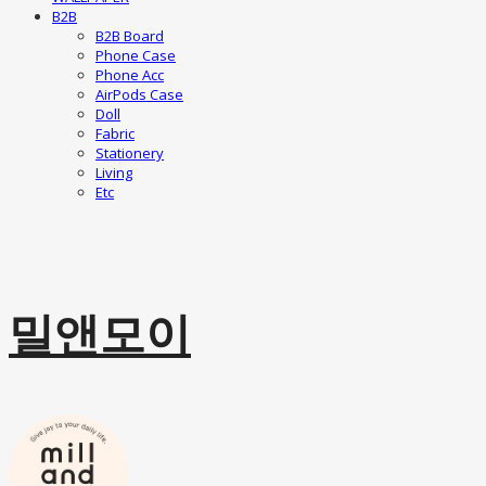
B2B
B2B Board
Phone Case
Phone Acc
AirPods Case
Doll
Fabric
Stationery
Living
Etc
밀앤모이