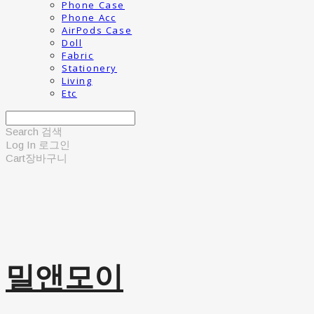
Phone Case
Phone Acc
AirPods Case
Doll
Fabric
Stationery
Living
Etc
Search
검색
Log In
로그인
Cart
장바구니
밀앤모이