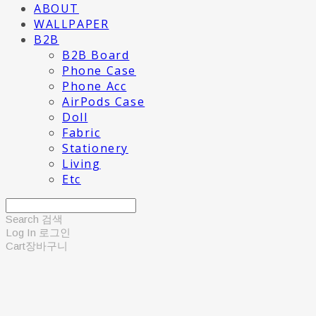
ABOUT
WALLPAPER
B2B
B2B Board
Phone Case
Phone Acc
AirPods Case
Doll
Fabric
Stationery
Living
Etc
Search
검색
Log In
로그인
Cart
장바구니