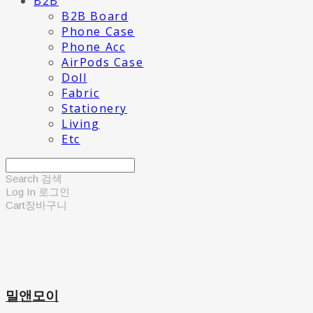
B2B
B2B Board
Phone Case
Phone Acc
AirPods Case
Doll
Fabric
Stationery
Living
Etc
Search
검색
Log In
로그인
Cart
장바구니
밀앤모이