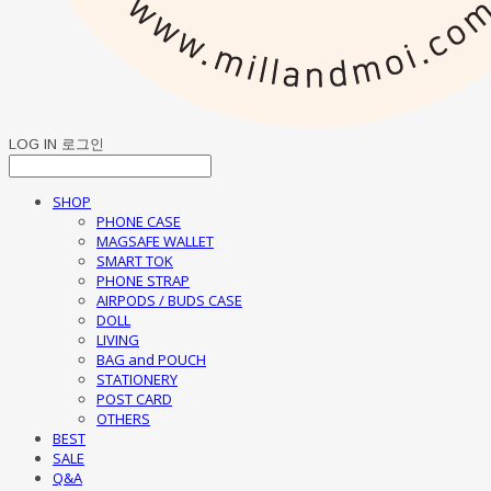
LOG IN
로그인
SHOP
PHONE CASE
MAGSAFE WALLET
SMART TOK
PHONE STRAP
AIRPODS / BUDS CASE
DOLL
LIVING
BAG and POUCH
STATIONERY
POST CARD
OTHERS
BEST
SALE
Q&A