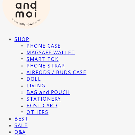
SHOP
PHONE CASE
MAGSAFE WALLET
SMART TOK
PHONE STRAP
AIRPODS / BUDS CASE
DOLL
LIVING
BAG and POUCH
STATIONERY
POST CARD
OTHERS
BEST
SALE
Q&A