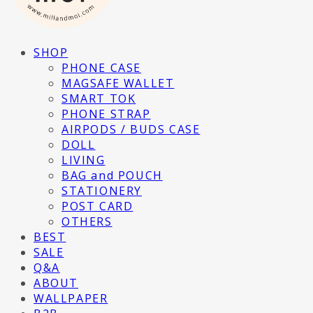
SHOP
PHONE CASE
MAGSAFE WALLET
SMART TOK
PHONE STRAP
AIRPODS / BUDS CASE
DOLL
LIVING
BAG and POUCH
STATIONERY
POST CARD
OTHERS
BEST
SALE
Q&A
ABOUT
WALLPAPER