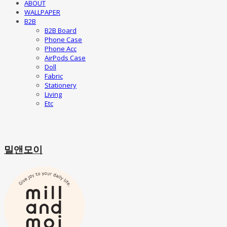
ABOUT
WALLPAPER
B2B
B2B Board
Phone Case
Phone Acc
AirPods Case
Doll
Fabric
Stationery
Living
Etc
밀앤모이