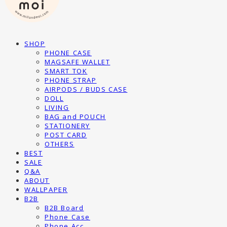
SHOP
PHONE CASE
MAGSAFE WALLET
SMART TOK
PHONE STRAP
AIRPODS / BUDS CASE
DOLL
LIVING
BAG and POUCH
STATIONERY
POST CARD
OTHERS
BEST
SALE
Q&A
ABOUT
WALLPAPER
B2B
B2B Board
Phone Case
Phone Acc