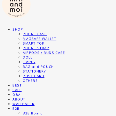
SHOP
PHONE CASE
MAGSAFE WALLET
SMART TOK
PHONE STRAP
AIRPODS / BUDS CASE
DOLL
LIVING
BAG and POUCH
STATIONERY
POST CARD
OTHERS
BEST
SALE
Q&A
ABOUT
WALLPAPER
B2B
B2B Board