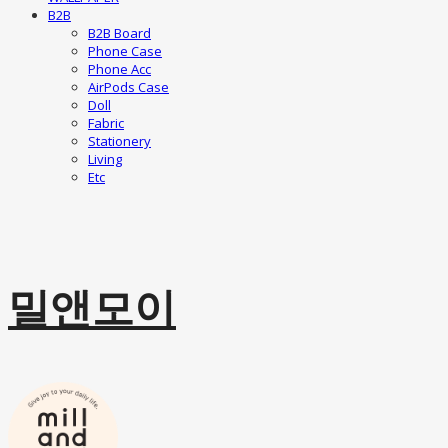
B2B
B2B Board
Phone Case
Phone Acc
AirPods Case
Doll
Fabric
Stationery
Living
Etc
밀앤모이