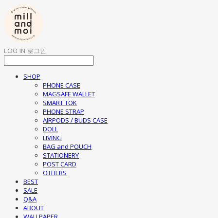
LOG IN
로그인
SHOP
PHONE CASE
MAGSAFE WALLET
SMART TOK
PHONE STRAP
AIRPODS / BUDS CASE
DOLL
LIVING
BAG and POUCH
STATIONERY
POST CARD
OTHERS
BEST
SALE
Q&A
ABOUT
WALLPAPER