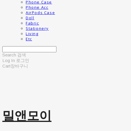
Phone Case
Phone Acc
AirPods Case
Doll
Fabric
Stationery
Living
Etc
Search
검색
Log In
로그인
Cart
장바구니
밀앤모이