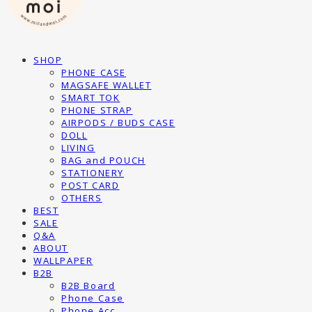
SHOP
PHONE CASE
MAGSAFE WALLET
SMART TOK
PHONE STRAP
AIRPODS / BUDS CASE
DOLL
LIVING
BAG and POUCH
STATIONERY
POST CARD
OTHERS
BEST
SALE
Q&A
ABOUT
WALLPAPER
B2B
B2B Board
Phone Case
Phone Acc