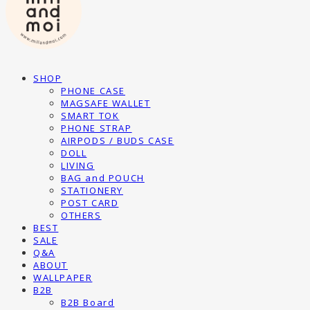
SHOP
PHONE CASE
MAGSAFE WALLET
SMART TOK
PHONE STRAP
AIRPODS / BUDS CASE
DOLL
LIVING
BAG and POUCH
STATIONERY
POST CARD
OTHERS
BEST
SALE
Q&A
ABOUT
WALLPAPER
B2B
B2B Board