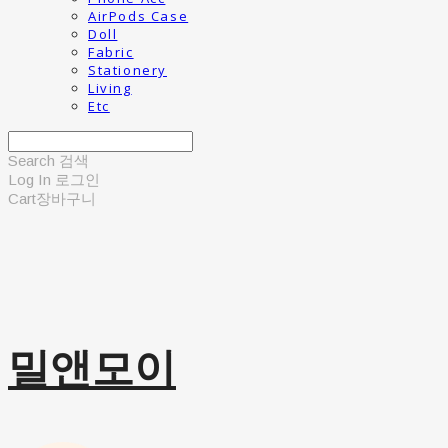
AirPods Case
Doll
Fabric
Stationery
Living
Etc
Search
검색
Log In
로그인
Cart
장바구니
밀앤모이