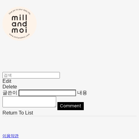
Edit
Delete
글쓴이
내용
Comment
Return To List
이용약관