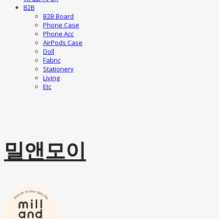
B2B
B2B Board
Phone Case
Phone Acc
AirPods Case
Doll
Fabric
Stationery
Living
Etc
밀앤모이