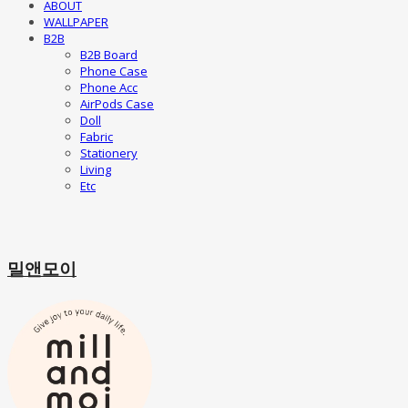
ABOUT
WALLPAPER
B2B
B2B Board
Phone Case
Phone Acc
AirPods Case
Doll
Fabric
Stationery
Living
Etc
밀앤모이