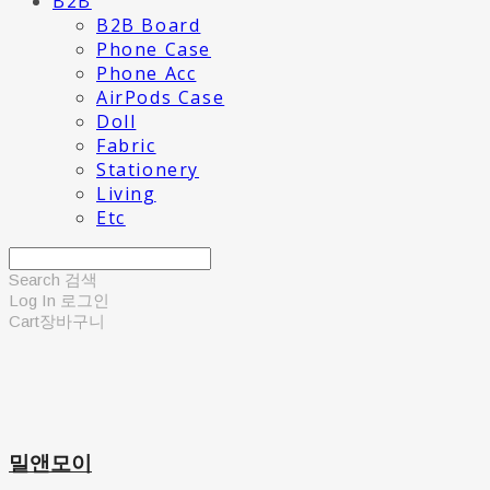
B2B
B2B Board
Phone Case
Phone Acc
AirPods Case
Doll
Fabric
Stationery
Living
Etc
Search
검색
Log In
로그인
Cart
장바구니
밀앤모이