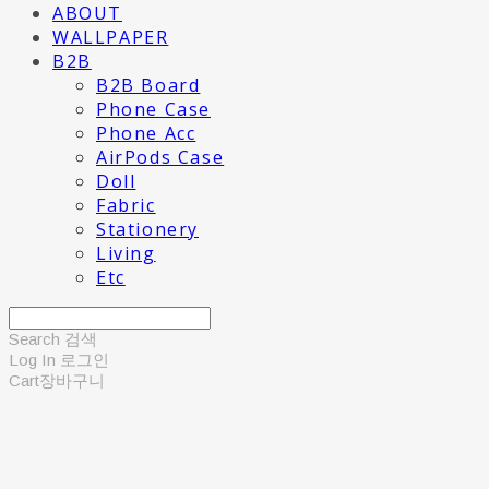
ABOUT
WALLPAPER
B2B
B2B Board
Phone Case
Phone Acc
AirPods Case
Doll
Fabric
Stationery
Living
Etc
Search
검색
Log In
로그인
Cart
장바구니