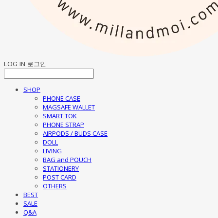
LOG IN
로그인
SHOP
PHONE CASE
MAGSAFE WALLET
SMART TOK
PHONE STRAP
AIRPODS / BUDS CASE
DOLL
LIVING
BAG and POUCH
STATIONERY
POST CARD
OTHERS
BEST
SALE
Q&A