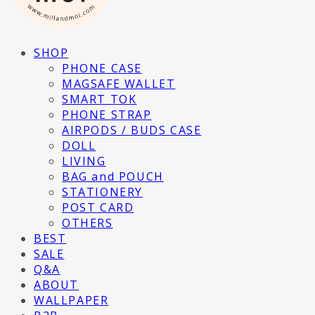
SHOP
PHONE CASE
MAGSAFE WALLET
SMART TOK
PHONE STRAP
AIRPODS / BUDS CASE
DOLL
LIVING
BAG and POUCH
STATIONERY
POST CARD
OTHERS
BEST
SALE
Q&A
ABOUT
WALLPAPER