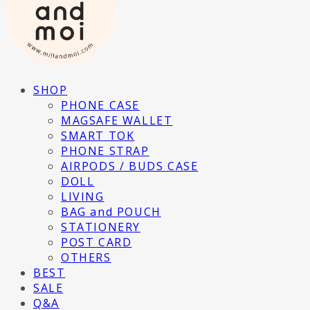
SHOP
PHONE CASE
MAGSAFE WALLET
SMART TOK
PHONE STRAP
AIRPODS / BUDS CASE
DOLL
LIVING
BAG and POUCH
STATIONERY
POST CARD
OTHERS
BEST
SALE
Q&A