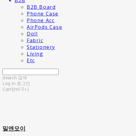
B2B
B2B Board
Phone Case
Phone Acc
AirPods Case
Doll
Fabric
Stationery
Living
Etc
Search
검색
Log In
로그인
Cart
장바구니
밀앤모이