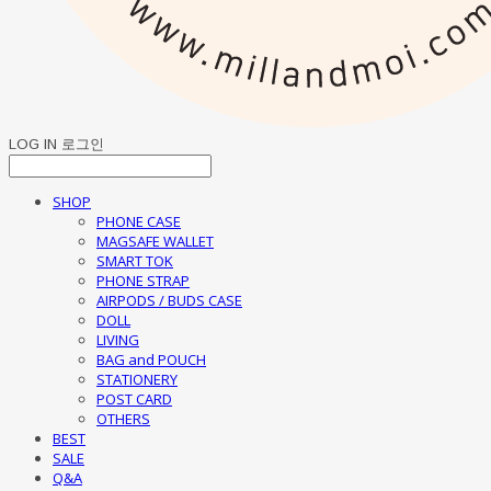
LOG IN
로그인
SHOP
PHONE CASE
MAGSAFE WALLET
SMART TOK
PHONE STRAP
AIRPODS / BUDS CASE
DOLL
LIVING
BAG and POUCH
STATIONERY
POST CARD
OTHERS
BEST
SALE
Q&A