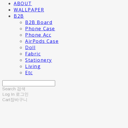
ABOUT
WALLPAPER
B2B
B2B Board
Phone Case
Phone Acc
AirPods Case
Doll
Fabric
Stationery
Living
Etc
Search
검색
Log In
로그인
Cart
장바구니