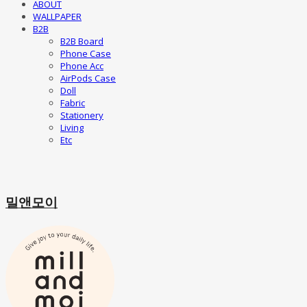
ABOUT
WALLPAPER
B2B
B2B Board
Phone Case
Phone Acc
AirPods Case
Doll
Fabric
Stationery
Living
Etc
밀앤모이