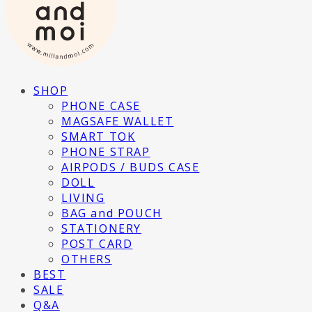
SHOP
PHONE CASE
MAGSAFE WALLET
SMART TOK
PHONE STRAP
AIRPODS / BUDS CASE
DOLL
LIVING
BAG and POUCH
STATIONERY
POST CARD
OTHERS
BEST
SALE
Q&A