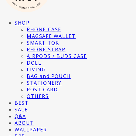
SHOP
PHONE CASE
MAGSAFE WALLET
SMART TOK
PHONE STRAP
AIRPODS / BUDS CASE
DOLL
LIVING
BAG and POUCH
STATIONERY
POST CARD
OTHERS
BEST
SALE
Q&A
ABOUT
WALLPAPER