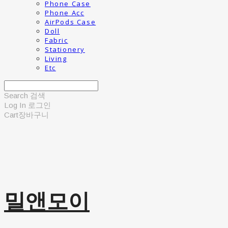
Phone Case
Phone Acc
AirPods Case
Doll
Fabric
Stationery
Living
Etc
Search
검색
Log In
로그인
Cart
장바구니
밀앤모이