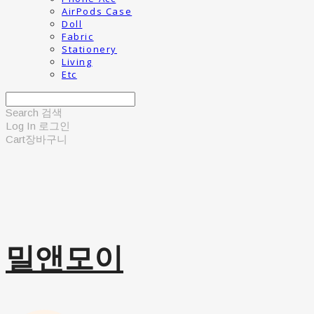
AirPods Case
Doll
Fabric
Stationery
Living
Etc
Search
검색
Log In
로그인
Cart
장바구니
밀앤모이