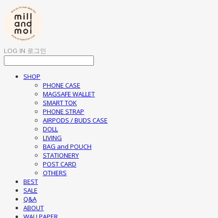
LOG IN
로그인
SHOP
PHONE CASE
MAGSAFE WALLET
SMART TOK
PHONE STRAP
AIRPODS / BUDS CASE
DOLL
LIVING
BAG and POUCH
STATIONERY
POST CARD
OTHERS
BEST
SALE
Q&A
ABOUT
WALLPAPER