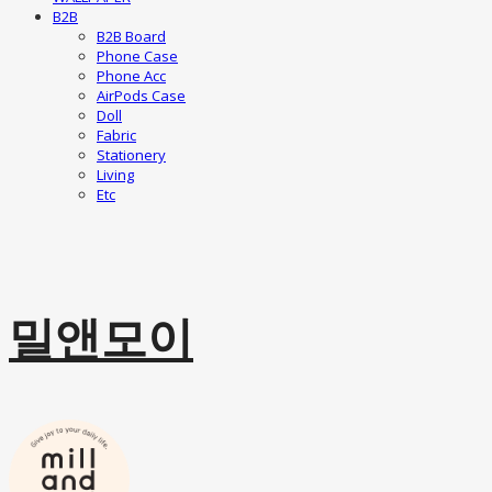
B2B
B2B Board
Phone Case
Phone Acc
AirPods Case
Doll
Fabric
Stationery
Living
Etc
밀앤모이