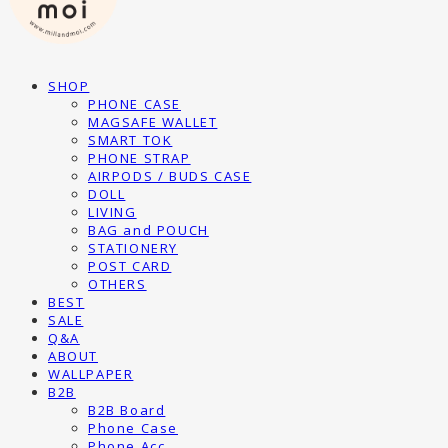
SHOP
PHONE CASE
MAGSAFE WALLET
SMART TOK
PHONE STRAP
AIRPODS / BUDS CASE
DOLL
LIVING
BAG and POUCH
STATIONERY
POST CARD
OTHERS
BEST
SALE
Q&A
ABOUT
WALLPAPER
B2B
B2B Board
Phone Case
Phone Acc