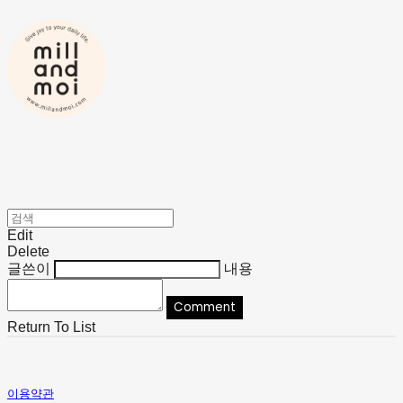
Edit
Delete
글쓴이
내용
Comment
Return To List
이용약관