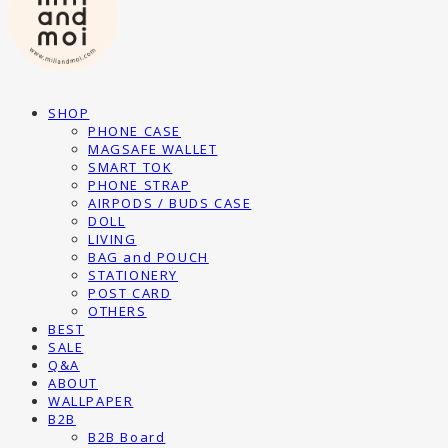
SHOP
PHONE CASE
MAGSAFE WALLET
SMART TOK
PHONE STRAP
AIRPODS / BUDS CASE
DOLL
LIVING
BAG and POUCH
STATIONERY
POST CARD
OTHERS
BEST
SALE
Q&A
ABOUT
WALLPAPER
B2B
B2B Board