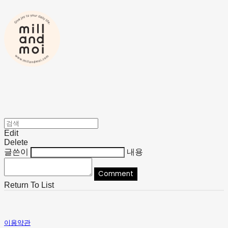
Edit
Delete
글쓴이
내용
Comment
Return To List
이용약관