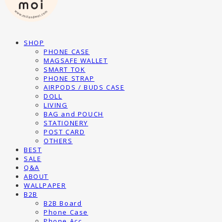
SHOP
PHONE CASE
MAGSAFE WALLET
SMART TOK
PHONE STRAP
AIRPODS / BUDS CASE
DOLL
LIVING
BAG and POUCH
STATIONERY
POST CARD
OTHERS
BEST
SALE
Q&A
ABOUT
WALLPAPER
B2B
B2B Board
Phone Case
Phone Acc