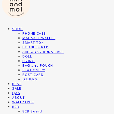
SHOP
PHONE CASE
MAGSAFE WALLET
SMART TOK
PHONE STRAP
AIRPODS / BUDS CASE
DOLL
LIVING
BAG and POUCH
STATIONERY
POST CARD
OTHERS
BEST
SALE
Q&A
ABOUT
WALLPAPER
B2B
B2B Board