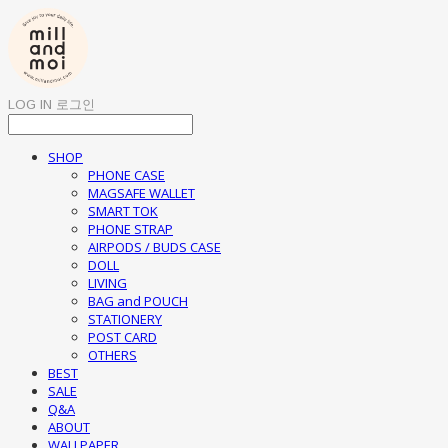
LOG IN
로그인
SHOP
PHONE CASE
MAGSAFE WALLET
SMART TOK
PHONE STRAP
AIRPODS / BUDS CASE
DOLL
LIVING
BAG and POUCH
STATIONERY
POST CARD
OTHERS
BEST
SALE
Q&A
ABOUT
WALLPAPER