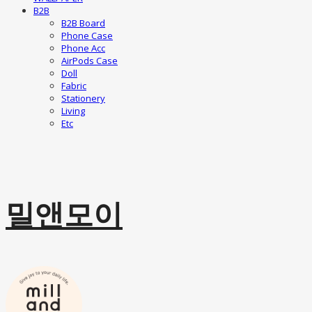
B2B
B2B Board
Phone Case
Phone Acc
AirPods Case
Doll
Fabric
Stationery
Living
Etc
밀앤모이