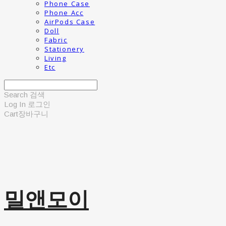
Phone Case
Phone Acc
AirPods Case
Doll
Fabric
Stationery
Living
Etc
Search
검색
Log In
로그인
Cart
장바구니
밀앤모이