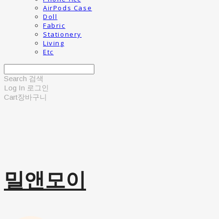
AirPods Case
Doll
Fabric
Stationery
Living
Etc
Search
검색
Log In
로그인
Cart
장바구니
밀앤모이