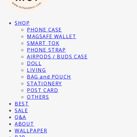
SHOP
PHONE CASE
MAGSAFE WALLET
SMART TOK
PHONE STRAP
AIRPODS / BUDS CASE
DOLL
LIVING
BAG and POUCH
STATIONERY
POST CARD
OTHERS
BEST
SALE
Q&A
ABOUT
WALLPAPER