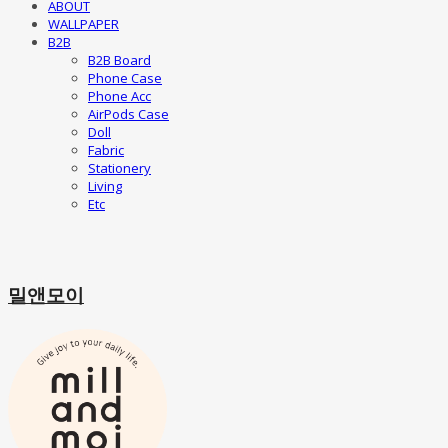
ABOUT
WALLPAPER
B2B
B2B Board
Phone Case
Phone Acc
AirPods Case
Doll
Fabric
Stationery
Living
Etc
밀앤모이