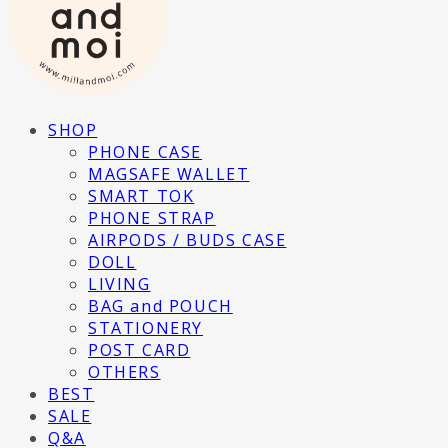
SHOP
PHONE CASE
MAGSAFE WALLET
SMART TOK
PHONE STRAP
AIRPODS / BUDS CASE
DOLL
LIVING
BAG and POUCH
STATIONERY
POST CARD
OTHERS
BEST
SALE
Q&A