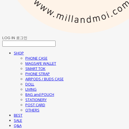
LOG IN
로그인
SHOP
PHONE CASE
MAGSAFE WALLET
SMART TOK
PHONE STRAP
AIRPODS / BUDS CASE
DOLL
LIVING
BAG and POUCH
STATIONERY
POST CARD
OTHERS
BEST
SALE
Q&A