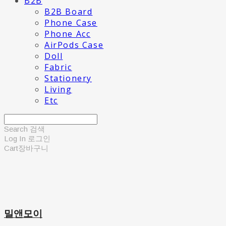
B2B
B2B Board
Phone Case
Phone Acc
AirPods Case
Doll
Fabric
Stationery
Living
Etc
Search
검색
Log In
로그인
Cart
장바구니
밀앤모이