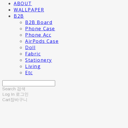
ABOUT
WALLPAPER
B2B
B2B Board
Phone Case
Phone Acc
AirPods Case
Doll
Fabric
Stationery
Living
Etc
Search
검색
Log In
로그인
Cart
장바구니