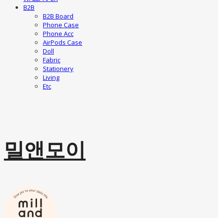
B2B
B2B Board
Phone Case
Phone Acc
AirPods Case
Doll
Fabric
Stationery
Living
Etc
밀앤모이