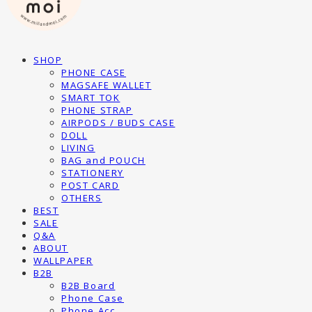
SHOP
PHONE CASE
MAGSAFE WALLET
SMART TOK
PHONE STRAP
AIRPODS / BUDS CASE
DOLL
LIVING
BAG and POUCH
STATIONERY
POST CARD
OTHERS
BEST
SALE
Q&A
ABOUT
WALLPAPER
B2B
B2B Board
Phone Case
Phone Acc