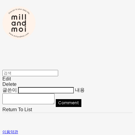
Edit
Delete
글쓴이
내용
Comment
Return To List
이용약관