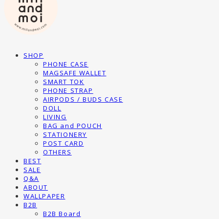
SHOP
PHONE CASE
MAGSAFE WALLET
SMART TOK
PHONE STRAP
AIRPODS / BUDS CASE
DOLL
LIVING
BAG and POUCH
STATIONERY
POST CARD
OTHERS
BEST
SALE
Q&A
ABOUT
WALLPAPER
B2B
B2B Board