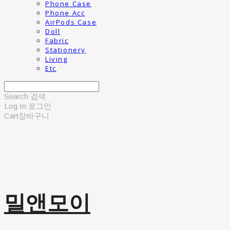
Phone Case
Phone Acc
AirPods Case
Doll
Fabric
Stationery
Living
Etc
Search
검색
Log In
로그인
Cart
장바구니
밀앤모이