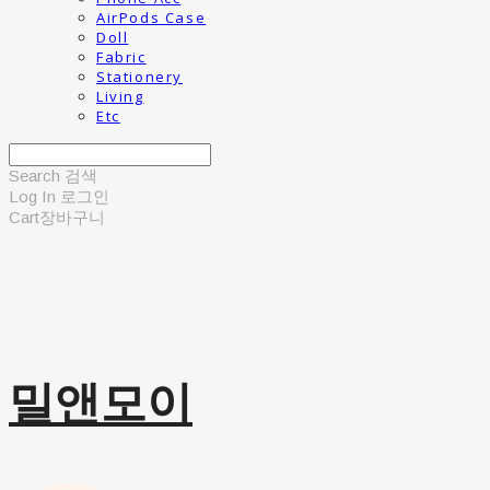
AirPods Case
Doll
Fabric
Stationery
Living
Etc
Search
검색
Log In
로그인
Cart
장바구니
밀앤모이