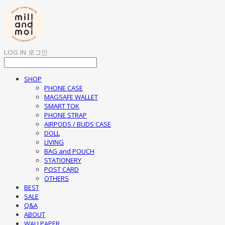
LOG IN
로그인
SHOP
PHONE CASE
MAGSAFE WALLET
SMART TOK
PHONE STRAP
AIRPODS / BUDS CASE
DOLL
LIVING
BAG and POUCH
STATIONERY
POST CARD
OTHERS
BEST
SALE
Q&A
ABOUT
WALLPAPER