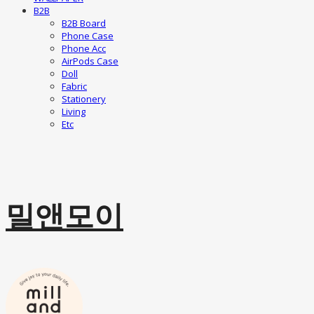
B2B
B2B Board
Phone Case
Phone Acc
AirPods Case
Doll
Fabric
Stationery
Living
Etc
밀앤모이