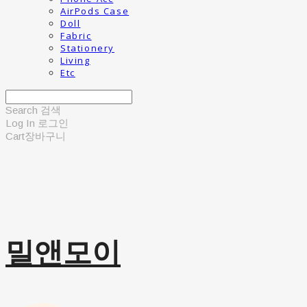
AirPods Case
Doll
Fabric
Stationery
Living
Etc
Search
검색
Log In
로그인
Cart
장바구니
밀앤모이