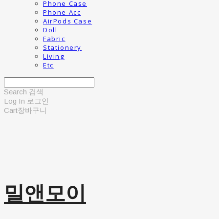
Phone Case
Phone Acc
AirPods Case
Doll
Fabric
Stationery
Living
Etc
Search
검색
Log In
로그인
Cart
장바구니
밀앤모이