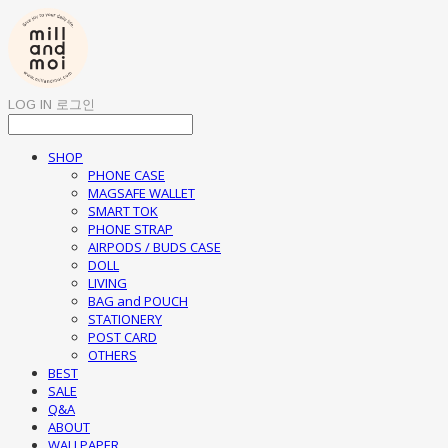
LOG IN
로그인
SHOP
PHONE CASE
MAGSAFE WALLET
SMART TOK
PHONE STRAP
AIRPODS / BUDS CASE
DOLL
LIVING
BAG and POUCH
STATIONERY
POST CARD
OTHERS
BEST
SALE
Q&A
ABOUT
WALLPAPER