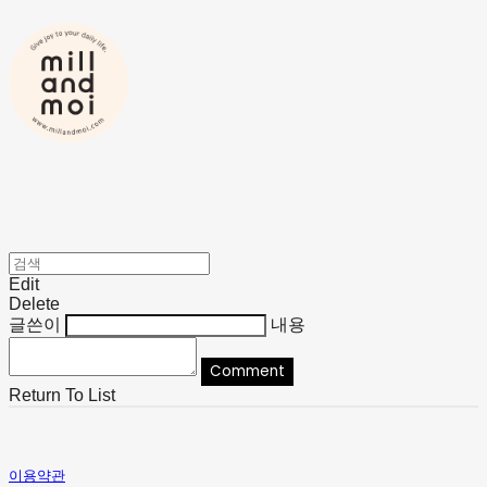
Edit
Delete
글쓴이
내용
Comment
Return To List
이용약관