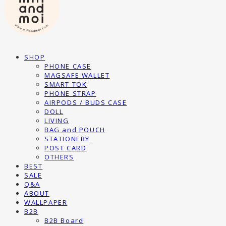
SHOP
PHONE CASE
MAGSAFE WALLET
SMART TOK
PHONE STRAP
AIRPODS / BUDS CASE
DOLL
LIVING
BAG and POUCH
STATIONERY
POST CARD
OTHERS
BEST
SALE
Q&A
ABOUT
WALLPAPER
B2B
B2B Board