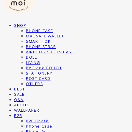
SHOP
PHONE CASE
MAGSAFE WALLET
SMART TOK
PHONE STRAP
AIRPODS / BUDS CASE
DOLL
LIVING
BAG and POUCH
STATIONERY
POST CARD
OTHERS
BEST
SALE
Q&A
ABOUT
WALLPAPER
B2B
B2B Board
Phone Case
Phone Acc