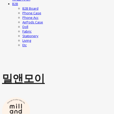
B2B
B2B Board
Phone Case
Phone Acc
AirPods Case
Doll
Fabric
Stationery
Living
Etc
밀앤모이