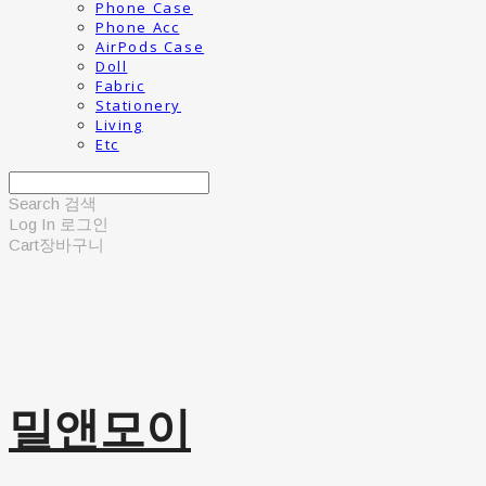
Phone Case
Phone Acc
AirPods Case
Doll
Fabric
Stationery
Living
Etc
Search
검색
Log In
로그인
Cart
장바구니
밀앤모이