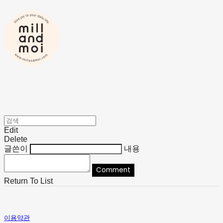
Edit
Delete
글쓴이
내용
Comment
Return To List
이용약관