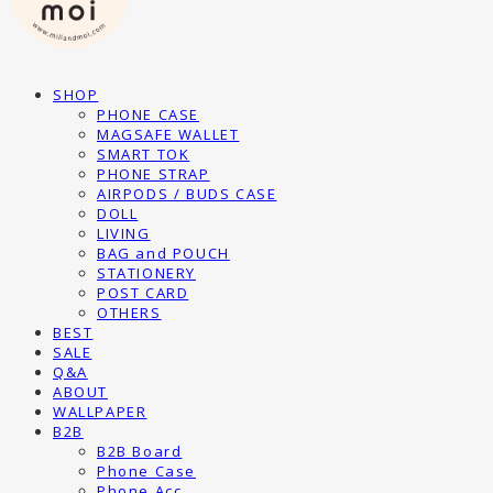
SHOP
PHONE CASE
MAGSAFE WALLET
SMART TOK
PHONE STRAP
AIRPODS / BUDS CASE
DOLL
LIVING
BAG and POUCH
STATIONERY
POST CARD
OTHERS
BEST
SALE
Q&A
ABOUT
WALLPAPER
B2B
B2B Board
Phone Case
Phone Acc