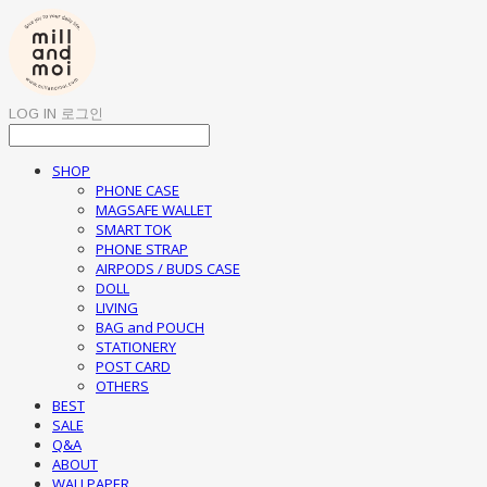
LOG IN
로그인
SHOP
PHONE CASE
MAGSAFE WALLET
SMART TOK
PHONE STRAP
AIRPODS / BUDS CASE
DOLL
LIVING
BAG and POUCH
STATIONERY
POST CARD
OTHERS
BEST
SALE
Q&A
ABOUT
WALLPAPER