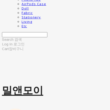
AirPods Case
Doll
Fabric
Stationery
Living
Etc
Search
검색
Log In
로그인
Cart
장바구니
밀앤모이