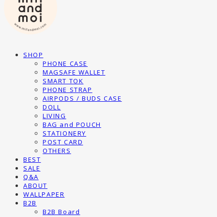
SHOP
PHONE CASE
MAGSAFE WALLET
SMART TOK
PHONE STRAP
AIRPODS / BUDS CASE
DOLL
LIVING
BAG and POUCH
STATIONERY
POST CARD
OTHERS
BEST
SALE
Q&A
ABOUT
WALLPAPER
B2B
B2B Board