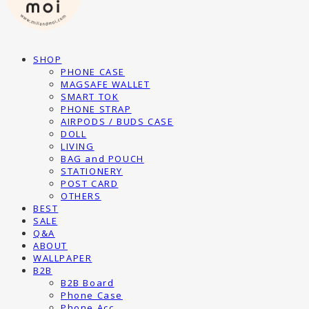
SHOP
PHONE CASE
MAGSAFE WALLET
SMART TOK
PHONE STRAP
AIRPODS / BUDS CASE
DOLL
LIVING
BAG and POUCH
STATIONERY
POST CARD
OTHERS
BEST
SALE
Q&A
ABOUT
WALLPAPER
B2B
B2B Board
Phone Case
Phone Acc