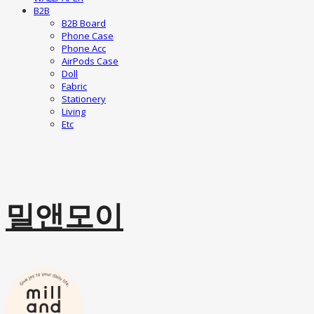
B2B
B2B Board
Phone Case
Phone Acc
AirPods Case
Doll
Fabric
Stationery
Living
Etc
밀앤모이