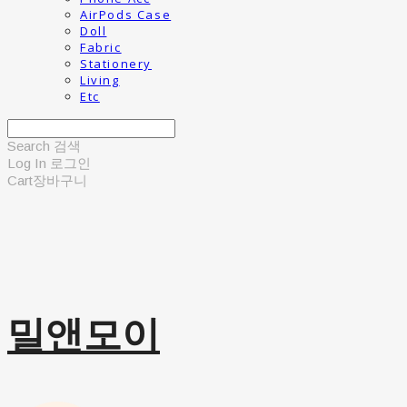
AirPods Case
Doll
Fabric
Stationery
Living
Etc
Search
검색
Log In
로그인
Cart
장바구니
밀앤모이