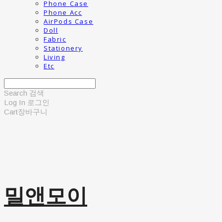
Phone Case
Phone Acc
AirPods Case
Doll
Fabric
Stationery
Living
Etc
Search
검색
Log In
로그인
Cart
장바구니
밀앤모이