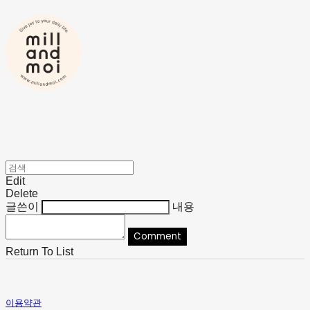
Edit
Delete
글쓴이
내용
Comment
Return To List
이용약관