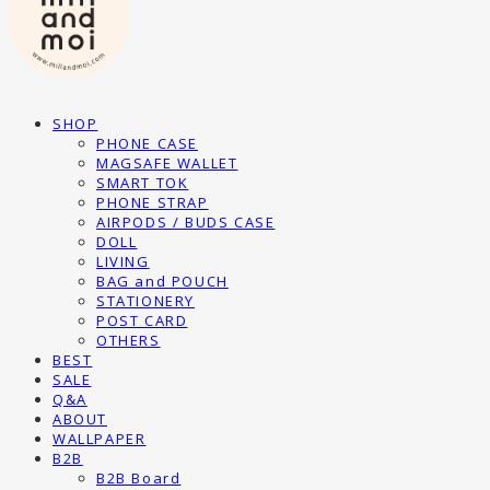
SHOP
PHONE CASE
MAGSAFE WALLET
SMART TOK
PHONE STRAP
AIRPODS / BUDS CASE
DOLL
LIVING
BAG and POUCH
STATIONERY
POST CARD
OTHERS
BEST
SALE
Q&A
ABOUT
WALLPAPER
B2B
B2B Board