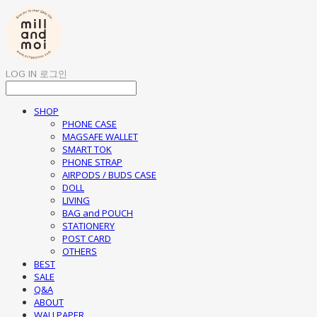
LOG IN
로그인
SHOP
PHONE CASE
MAGSAFE WALLET
SMART TOK
PHONE STRAP
AIRPODS / BUDS CASE
DOLL
LIVING
BAG and POUCH
STATIONERY
POST CARD
OTHERS
BEST
SALE
Q&A
ABOUT
WALLPAPER