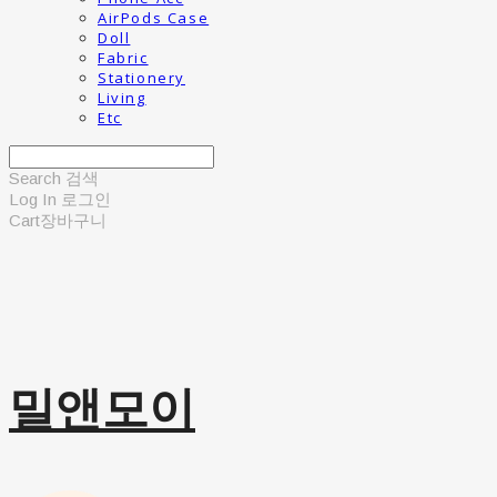
AirPods Case
Doll
Fabric
Stationery
Living
Etc
Search
검색
Log In
로그인
Cart
장바구니
밀앤모이