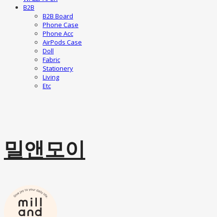
B2B
B2B Board
Phone Case
Phone Acc
AirPods Case
Doll
Fabric
Stationery
Living
Etc
밀앤모이