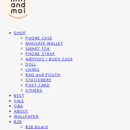
SHOP
PHONE CASE
MAGSAFE WALLET
SMART TOK
PHONE STRAP
AIRPODS / BUDS CASE
DOLL
LIVING
BAG and POUCH
STATIONERY
POST CARD
OTHERS
BEST
SALE
Q&A
ABOUT
WALLPAPER
B2B
B2B Board