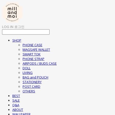
LOG IN
로그인
SHOP
PHONE CASE
MAGSAFE WALLET
SMART TOK
PHONE STRAP
AIRPODS / BUDS CASE
DOLL
LIVING
BAG and POUCH
STATIONERY
POST CARD
OTHERS
BEST
SALE
Q&A
ABOUT
WALLPAPER