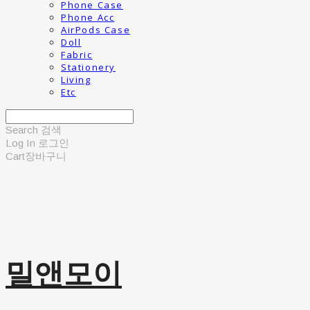
Phone Case
Phone Acc
AirPods Case
Doll
Fabric
Stationery
Living
Etc
Search
검색
Log In
로그인
Cart
장바구니
밀앤모이