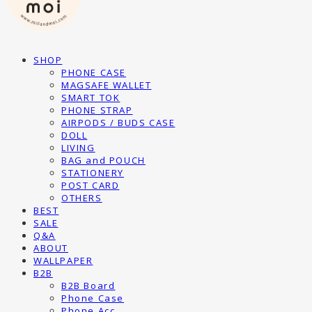
SHOP
PHONE CASE
MAGSAFE WALLET
SMART TOK
PHONE STRAP
AIRPODS / BUDS CASE
DOLL
LIVING
BAG and POUCH
STATIONERY
POST CARD
OTHERS
BEST
SALE
Q&A
ABOUT
WALLPAPER
B2B
B2B Board
Phone Case
Phone Acc