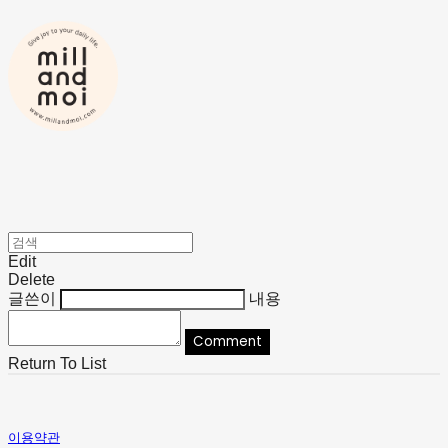
Edit
Delete
글쓴이
내용
Comment
Return To List
이용약관