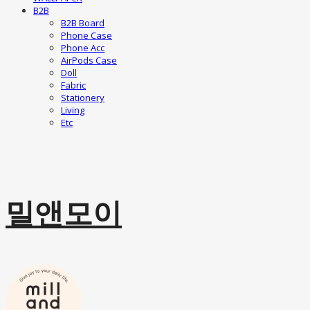
B2B
B2B Board
Phone Case
Phone Acc
AirPods Case
Doll
Fabric
Stationery
Living
Etc
밀앤모이