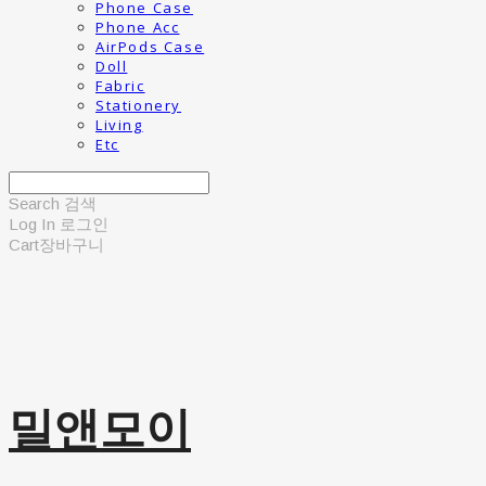
Phone Case
Phone Acc
AirPods Case
Doll
Fabric
Stationery
Living
Etc
Search
검색
Log In
로그인
Cart
장바구니
밀앤모이