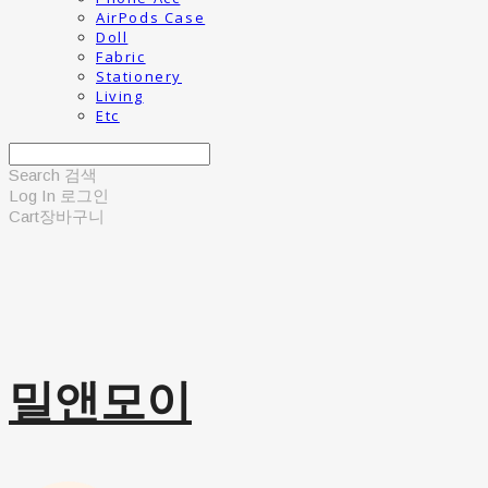
AirPods Case
Doll
Fabric
Stationery
Living
Etc
Search
검색
Log In
로그인
Cart
장바구니
밀앤모이