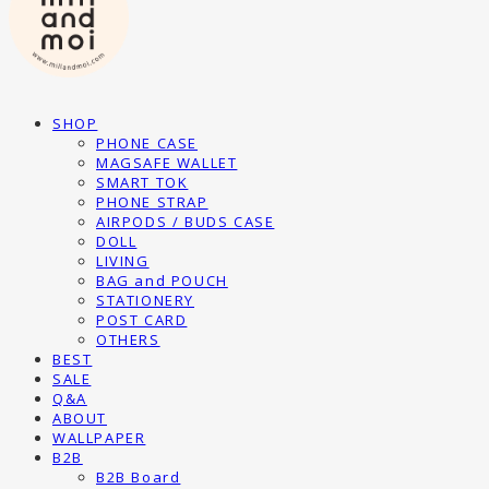
SHOP
PHONE CASE
MAGSAFE WALLET
SMART TOK
PHONE STRAP
AIRPODS / BUDS CASE
DOLL
LIVING
BAG and POUCH
STATIONERY
POST CARD
OTHERS
BEST
SALE
Q&A
ABOUT
WALLPAPER
B2B
B2B Board