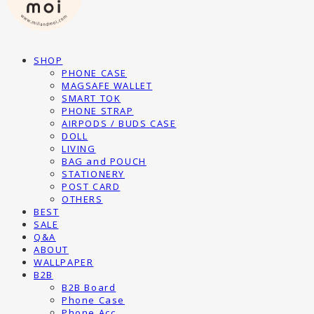
SHOP
PHONE CASE
MAGSAFE WALLET
SMART TOK
PHONE STRAP
AIRPODS / BUDS CASE
DOLL
LIVING
BAG and POUCH
STATIONERY
POST CARD
OTHERS
BEST
SALE
Q&A
ABOUT
WALLPAPER
B2B
B2B Board
Phone Case
Phone Acc