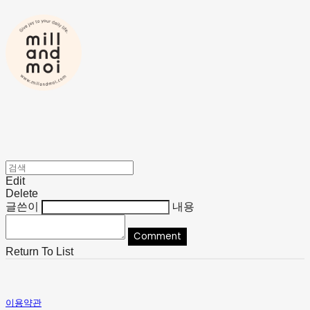
Edit
Delete
글쓴이
내용
Comment
Return To List
이용약관