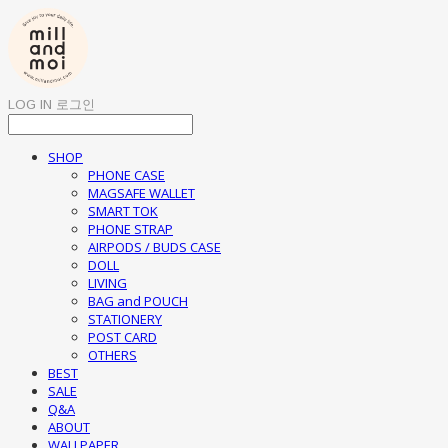
LOG IN
로그인
SHOP
PHONE CASE
MAGSAFE WALLET
SMART TOK
PHONE STRAP
AIRPODS / BUDS CASE
DOLL
LIVING
BAG and POUCH
STATIONERY
POST CARD
OTHERS
BEST
SALE
Q&A
ABOUT
WALLPAPER