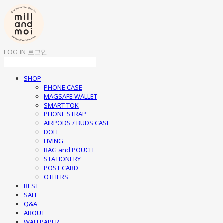
LOG IN
로그인
SHOP
PHONE CASE
MAGSAFE WALLET
SMART TOK
PHONE STRAP
AIRPODS / BUDS CASE
DOLL
LIVING
BAG and POUCH
STATIONERY
POST CARD
OTHERS
BEST
SALE
Q&A
ABOUT
WALLPAPER