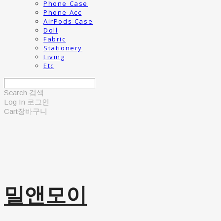
Phone Case
Phone Acc
AirPods Case
Doll
Fabric
Stationery
Living
Etc
Search
검색
Log In
로그인
Cart
장바구니
밀앤모이