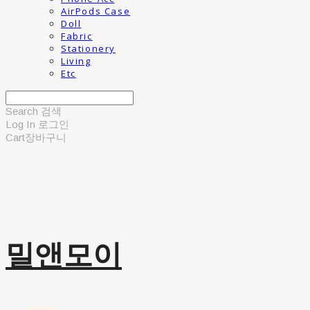
AirPods Case
Doll
Fabric
Stationery
Living
Etc
Search
검색
Log In
로그인
Cart
장바구니
밀앤모이