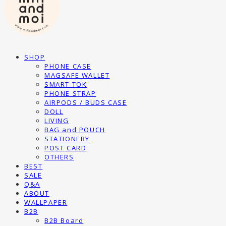
SHOP
PHONE CASE
MAGSAFE WALLET
SMART TOK
PHONE STRAP
AIRPODS / BUDS CASE
DOLL
LIVING
BAG and POUCH
STATIONERY
POST CARD
OTHERS
BEST
SALE
Q&A
ABOUT
WALLPAPER
B2B
B2B Board