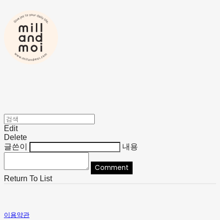
Edit
Delete
글쓴이
내용
Comment
Return To List
이용약관