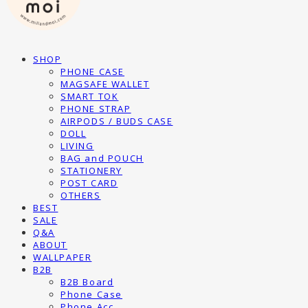
SHOP
PHONE CASE
MAGSAFE WALLET
SMART TOK
PHONE STRAP
AIRPODS / BUDS CASE
DOLL
LIVING
BAG and POUCH
STATIONERY
POST CARD
OTHERS
BEST
SALE
Q&A
ABOUT
WALLPAPER
B2B
B2B Board
Phone Case
Phone Acc