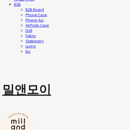
B2B
B2B Board
Phone Case
Phone Acc
AirPods Case
Doll
Fabric
Stationery
Living
Etc
밀앤모이