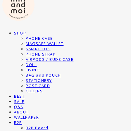
SHOP
PHONE CASE
MAGSAFE WALLET
SMART TOK
PHONE STRAP
AIRPODS / BUDS CASE
DOLL
LIVING
BAG and POUCH
STATIONERY
POST CARD
OTHERS
BEST
SALE
Q&A
ABOUT
WALLPAPER
B2B
B2B Board