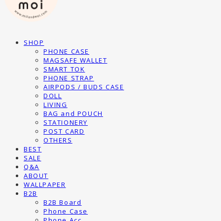
SHOP
PHONE CASE
MAGSAFE WALLET
SMART TOK
PHONE STRAP
AIRPODS / BUDS CASE
DOLL
LIVING
BAG and POUCH
STATIONERY
POST CARD
OTHERS
BEST
SALE
Q&A
ABOUT
WALLPAPER
B2B
B2B Board
Phone Case
Phone Acc