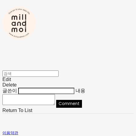
Edit
Delete
글쓴이
내용
Comment
Return To List
이용약관