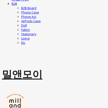
B2B
B2B Board
Phone Case
Phone Acc
AirPods Case
Doll
Fabric
Stationery
Living
Etc
밀앤모이