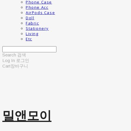
Phone Case
Phone Acc
AirPods Case
Doll
Fabric
Stationery
Living
Etc
Search
검색
Log In
로그인
Cart
장바구니
밀앤모이