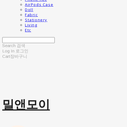
AirPods Case
Doll
Fabric
Stationery
Living
Etc
Search
검색
Log In
로그인
Cart
장바구니
밀앤모이