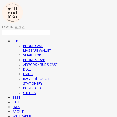
LOG IN
로그인
SHOP
PHONE CASE
MAGSAFE WALLET
SMART TOK
PHONE STRAP
AIRPODS / BUDS CASE
DOLL
LIVING
BAG and POUCH
STATIONERY
POST CARD
OTHERS
BEST
SALE
Q&A
ABOUT
WALLPAPER