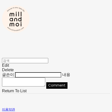
Edit
Delete
글쓴이
내용
Comment
Return To List
이용약관