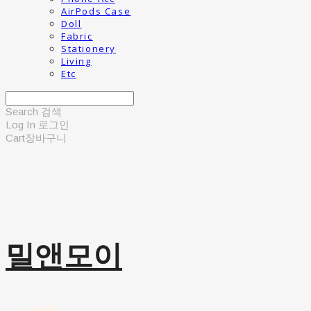
AirPods Case
Doll
Fabric
Stationery
Living
Etc
Search
검색
Log In
로그인
Cart
장바구니
밀앤모이