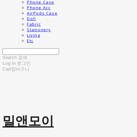
Phone Case
Phone Acc
AirPods Case
Doll
Fabric
Stationery
Living
Etc
Search
검색
Log In
로그인
Cart
장바구니
밀앤모이