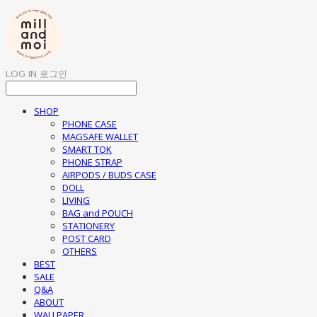
LOG IN
로그인
SHOP
PHONE CASE
MAGSAFE WALLET
SMART TOK
PHONE STRAP
AIRPODS / BUDS CASE
DOLL
LIVING
BAG and POUCH
STATIONERY
POST CARD
OTHERS
BEST
SALE
Q&A
ABOUT
WALLPAPER