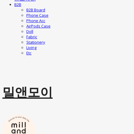
B2B
B2B Board
Phone Case
Phone Acc
AirPods Case
Doll
Fabric
Stationery
Living
Etc
밀앤모이