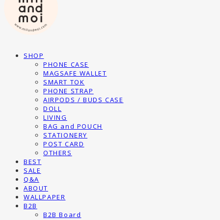
SHOP
PHONE CASE
MAGSAFE WALLET
SMART TOK
PHONE STRAP
AIRPODS / BUDS CASE
DOLL
LIVING
BAG and POUCH
STATIONERY
POST CARD
OTHERS
BEST
SALE
Q&A
ABOUT
WALLPAPER
B2B
B2B Board