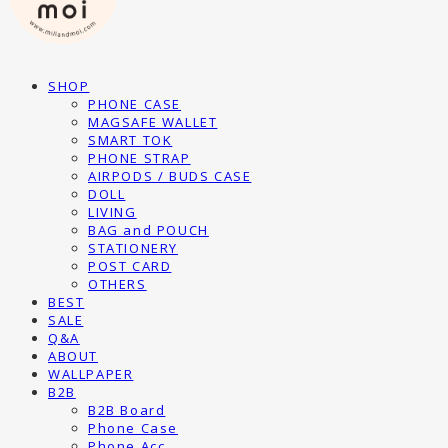
SHOP
PHONE CASE
MAGSAFE WALLET
SMART TOK
PHONE STRAP
AIRPODS / BUDS CASE
DOLL
LIVING
BAG and POUCH
STATIONERY
POST CARD
OTHERS
BEST
SALE
Q&A
ABOUT
WALLPAPER
B2B
B2B Board
Phone Case
Phone Acc