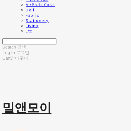
AirPods Case
Doll
Fabric
Stationery
Living
Etc
Search
검색
Log In
로그인
Cart
장바구니
밀앤모이