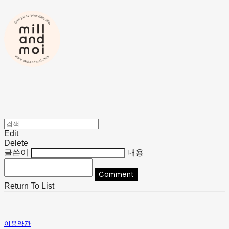
Edit
Delete
글쓴이
내용
Comment
Return To List
이용약관