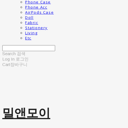
Phone Case
Phone Acc
AirPods Case
Doll
Fabric
Stationery
Living
Etc
Search
검색
Log In
로그인
Cart
장바구니
밀앤모이