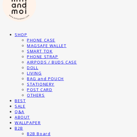
SHOP
PHONE CASE
MAGSAFE WALLET
SMART TOK
PHONE STRAP
AIRPODS / BUDS CASE
DOLL
LIVING
BAG and POUCH
STATIONERY
POST CARD
OTHERS
BEST
SALE
Q&A
ABOUT
WALLPAPER
B2B
B2B Board