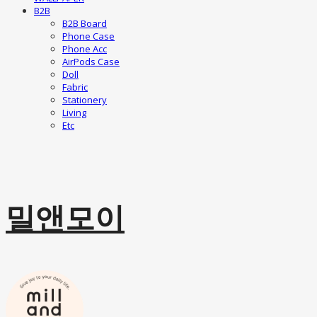
B2B
B2B Board
Phone Case
Phone Acc
AirPods Case
Doll
Fabric
Stationery
Living
Etc
밀앤모이