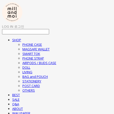
LOG IN
로그인
SHOP
PHONE CASE
MAGSAFE WALLET
SMART TOK
PHONE STRAP
AIRPODS / BUDS CASE
DOLL
LIVING
BAG and POUCH
STATIONERY
POST CARD
OTHERS
BEST
SALE
Q&A
ABOUT
WALLPAPER