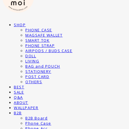
SHOP
PHONE CASE
MAGSAFE WALLET
SMART TOK
PHONE STRAP
AIRPODS / BUDS CASE
DOLL
LIVING
BAG and POUCH
STATIONERY
POST CARD
OTHERS
BEST
SALE
Q&A
ABOUT
WALLPAPER
B2B
B2B Board
Phone Case
Phone Acc