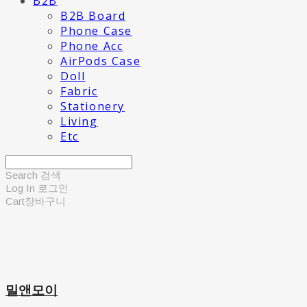
B2B
B2B Board
Phone Case
Phone Acc
AirPods Case
Doll
Fabric
Stationery
Living
Etc
Search
검색
Log In
로그인
Cart
장바구니
밀앤모이