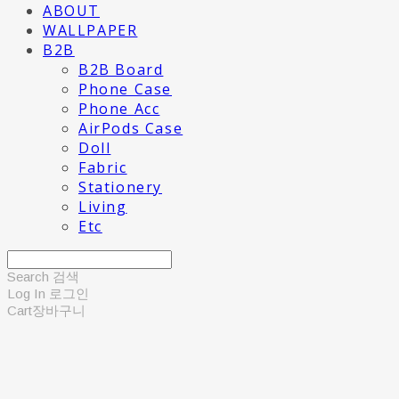
ABOUT
WALLPAPER
B2B
B2B Board
Phone Case
Phone Acc
AirPods Case
Doll
Fabric
Stationery
Living
Etc
Search
검색
Log In
로그인
Cart
장바구니