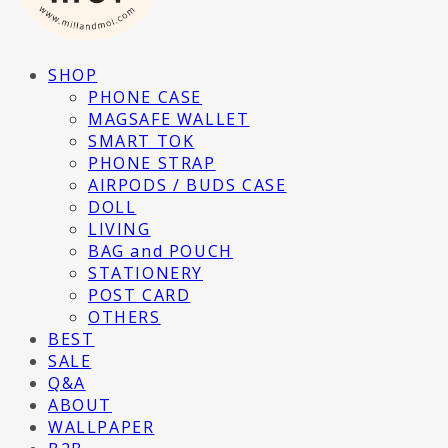
SHOP
PHONE CASE
MAGSAFE WALLET
SMART TOK
PHONE STRAP
AIRPODS / BUDS CASE
DOLL
LIVING
BAG and POUCH
STATIONERY
POST CARD
OTHERS
BEST
SALE
Q&A
ABOUT
WALLPAPER