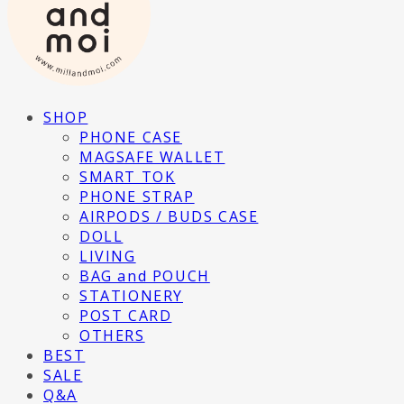
SHOP
PHONE CASE
MAGSAFE WALLET
SMART TOK
PHONE STRAP
AIRPODS / BUDS CASE
DOLL
LIVING
BAG and POUCH
STATIONERY
POST CARD
OTHERS
BEST
SALE
Q&A