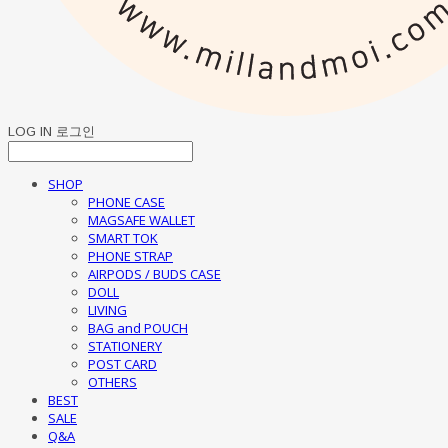
LOG IN
로그인
SHOP
PHONE CASE
MAGSAFE WALLET
SMART TOK
PHONE STRAP
AIRPODS / BUDS CASE
DOLL
LIVING
BAG and POUCH
STATIONERY
POST CARD
OTHERS
BEST
SALE
Q&A