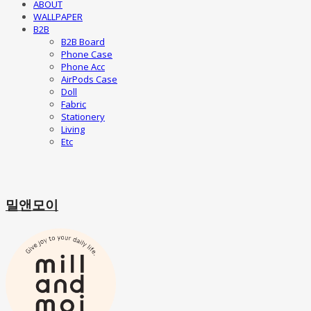
ABOUT
WALLPAPER
B2B
B2B Board
Phone Case
Phone Acc
AirPods Case
Doll
Fabric
Stationery
Living
Etc
밀앤모이