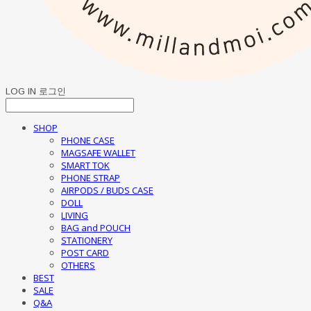
LOG IN
로그인
SHOP
PHONE CASE
MAGSAFE WALLET
SMART TOK
PHONE STRAP
AIRPODS / BUDS CASE
DOLL
LIVING
BAG and POUCH
STATIONERY
POST CARD
OTHERS
BEST
SALE
Q&A