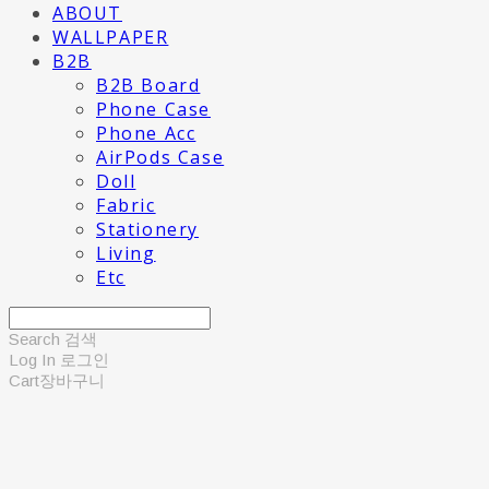
ABOUT
WALLPAPER
B2B
B2B Board
Phone Case
Phone Acc
AirPods Case
Doll
Fabric
Stationery
Living
Etc
Search
검색
Log In
로그인
Cart
장바구니