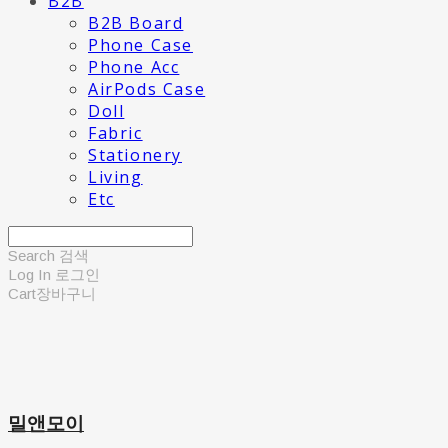
B2B
B2B Board
Phone Case
Phone Acc
AirPods Case
Doll
Fabric
Stationery
Living
Etc
Search
검색
Log In
로그인
Cart
장바구니
밀앤모이