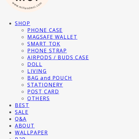
SHOP
PHONE CASE
MAGSAFE WALLET
SMART TOK
PHONE STRAP
AIRPODS / BUDS CASE
DOLL
LIVING
BAG and POUCH
STATIONERY
POST CARD
OTHERS
BEST
SALE
Q&A
ABOUT
WALLPAPER