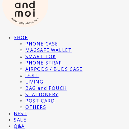
SHOP
PHONE CASE
MAGSAFE WALLET
SMART TOK
PHONE STRAP
AIRPODS / BUDS CASE
DOLL
LIVING
BAG and POUCH
STATIONERY
POST CARD
OTHERS
BEST
SALE
Q&A