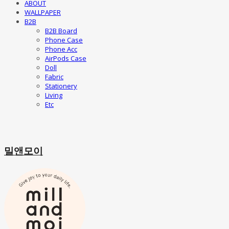
ABOUT
WALLPAPER
B2B
B2B Board
Phone Case
Phone Acc
AirPods Case
Doll
Fabric
Stationery
Living
Etc
밀앤모이