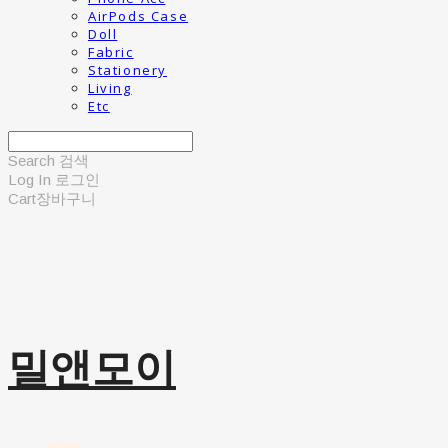
AirPods Case
Doll
Fabric
Stationery
Living
Etc
Search
검색
Log In
로그인
Cart
장바구니
밀앤모이