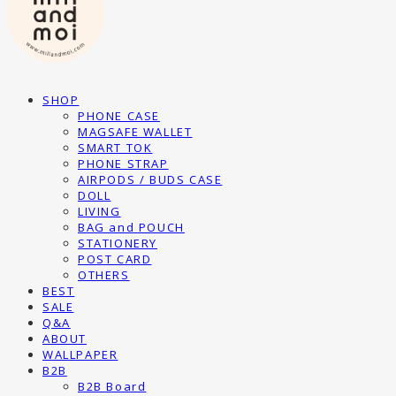
SHOP
PHONE CASE
MAGSAFE WALLET
SMART TOK
PHONE STRAP
AIRPODS / BUDS CASE
DOLL
LIVING
BAG and POUCH
STATIONERY
POST CARD
OTHERS
BEST
SALE
Q&A
ABOUT
WALLPAPER
B2B
B2B Board