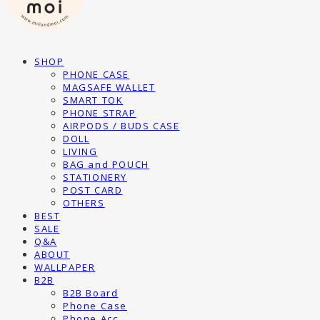
SHOP
PHONE CASE
MAGSAFE WALLET
SMART TOK
PHONE STRAP
AIRPODS / BUDS CASE
DOLL
LIVING
BAG and POUCH
STATIONERY
POST CARD
OTHERS
BEST
SALE
Q&A
ABOUT
WALLPAPER
B2B
B2B Board
Phone Case
Phone Acc