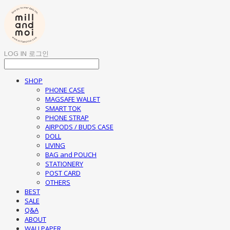
LOG IN
로그인
SHOP
PHONE CASE
MAGSAFE WALLET
SMART TOK
PHONE STRAP
AIRPODS / BUDS CASE
DOLL
LIVING
BAG and POUCH
STATIONERY
POST CARD
OTHERS
BEST
SALE
Q&A
ABOUT
WALLPAPER