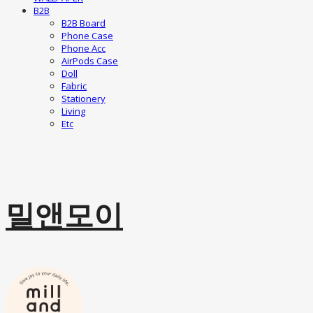
B2B
B2B Board
Phone Case
Phone Acc
AirPods Case
Doll
Fabric
Stationery
Living
Etc
밀앤모이