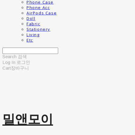
Phone Case
Phone Acc
AirPods Case
Doll
Fabric
Stationery
Living
Etc
Search
검색
Log In
로그인
Cart
장바구니
밀앤모이