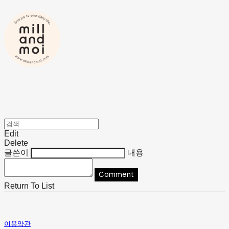
Edit
Delete
글쓴이
내용
Comment
Return To List
이용약관