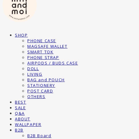
SHOP
PHONE CASE
MAGSAFE WALLET
SMART TOK
PHONE STRAP
AIRPODS / BUDS CASE
DOLL
LIVING
BAG and POUCH
STATIONERY
POST CARD
OTHERS
BEST
SALE
Q&A
ABOUT
WALLPAPER
B2B
B2B Board