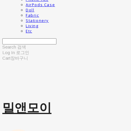
AirPods Case
Doll
Fabric
Stationery
Living
Etc
Search
검색
Log In
로그인
Cart
장바구니
밀앤모이