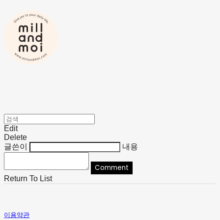
Edit
Delete
글쓴이
내용
Comment
Return To List
이용약관