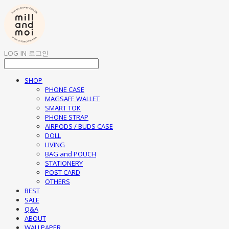
LOG IN
로그인
SHOP
PHONE CASE
MAGSAFE WALLET
SMART TOK
PHONE STRAP
AIRPODS / BUDS CASE
DOLL
LIVING
BAG and POUCH
STATIONERY
POST CARD
OTHERS
BEST
SALE
Q&A
ABOUT
WALLPAPER