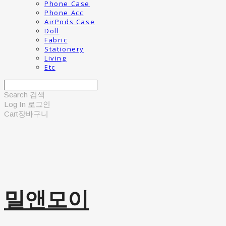
Phone Case
Phone Acc
AirPods Case
Doll
Fabric
Stationery
Living
Etc
Search
검색
Log In
로그인
Cart
장바구니
밀앤모이