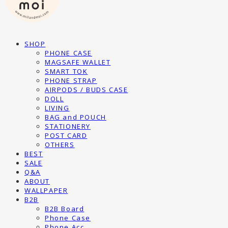
SHOP
PHONE CASE
MAGSAFE WALLET
SMART TOK
PHONE STRAP
AIRPODS / BUDS CASE
DOLL
LIVING
BAG and POUCH
STATIONERY
POST CARD
OTHERS
BEST
SALE
Q&A
ABOUT
WALLPAPER
B2B
B2B Board
Phone Case
Phone Acc