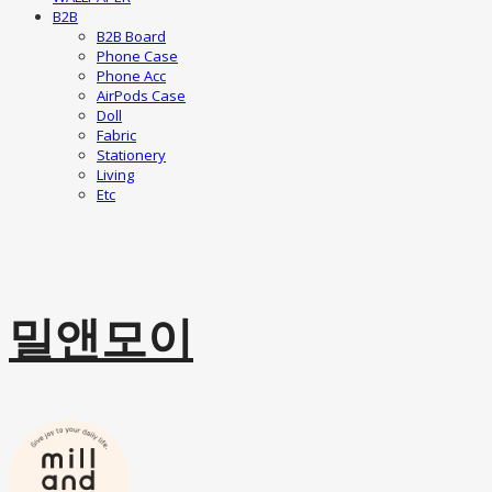
B2B
B2B Board
Phone Case
Phone Acc
AirPods Case
Doll
Fabric
Stationery
Living
Etc
밀앤모이