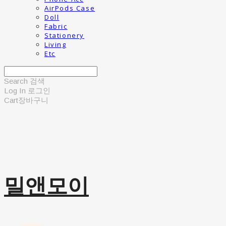
AirPods Case
Doll
Fabric
Stationery
Living
Etc
Search
검색
Log In
로그인
Cart
장바구니
밀앤모이