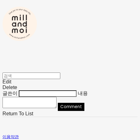
Edit
Delete
글쓴이
내용
Comment
Return To List
이용약관