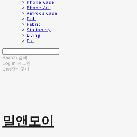
Phone Case
Phone Acc
AirPods Case
Doll
Fabric
Stationery
Living
Etc
Search
검색
Log In
로그인
Cart
장바구니
밀앤모이