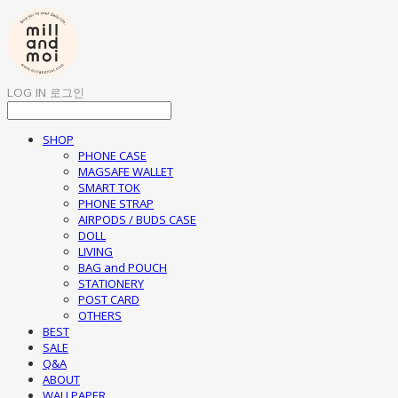
LOG IN
로그인
SHOP
PHONE CASE
MAGSAFE WALLET
SMART TOK
PHONE STRAP
AIRPODS / BUDS CASE
DOLL
LIVING
BAG and POUCH
STATIONERY
POST CARD
OTHERS
BEST
SALE
Q&A
ABOUT
WALLPAPER