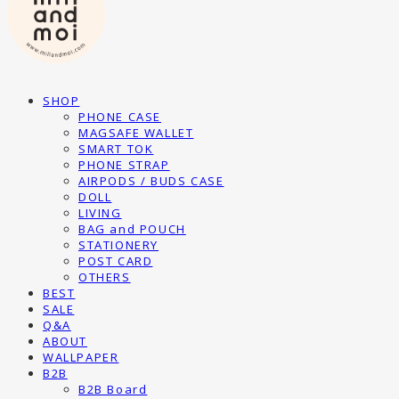
SHOP
PHONE CASE
MAGSAFE WALLET
SMART TOK
PHONE STRAP
AIRPODS / BUDS CASE
DOLL
LIVING
BAG and POUCH
STATIONERY
POST CARD
OTHERS
BEST
SALE
Q&A
ABOUT
WALLPAPER
B2B
B2B Board