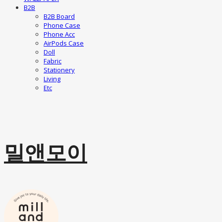
B2B
B2B Board
Phone Case
Phone Acc
AirPods Case
Doll
Fabric
Stationery
Living
Etc
밀앤모이