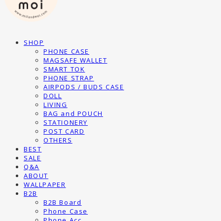
SHOP
PHONE CASE
MAGSAFE WALLET
SMART TOK
PHONE STRAP
AIRPODS / BUDS CASE
DOLL
LIVING
BAG and POUCH
STATIONERY
POST CARD
OTHERS
BEST
SALE
Q&A
ABOUT
WALLPAPER
B2B
B2B Board
Phone Case
Phone Acc