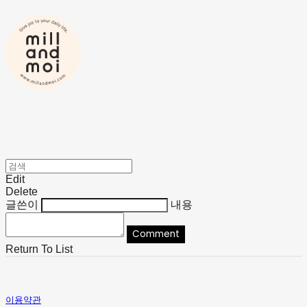
Edit
Delete
글쓴이
내용
Comment
Return To List
이용약관