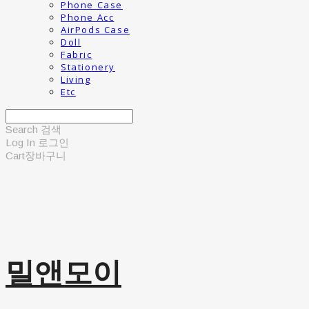
Phone Case
Phone Acc
AirPods Case
Doll
Fabric
Stationery
Living
Etc
Search
검색
Log In
로그인
Cart
장바구니
밀앤모이