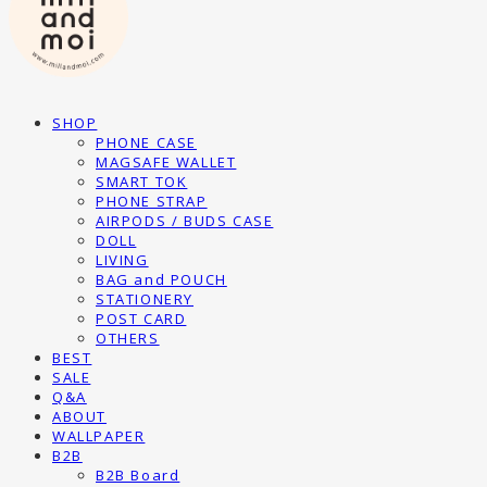
SHOP
PHONE CASE
MAGSAFE WALLET
SMART TOK
PHONE STRAP
AIRPODS / BUDS CASE
DOLL
LIVING
BAG and POUCH
STATIONERY
POST CARD
OTHERS
BEST
SALE
Q&A
ABOUT
WALLPAPER
B2B
B2B Board