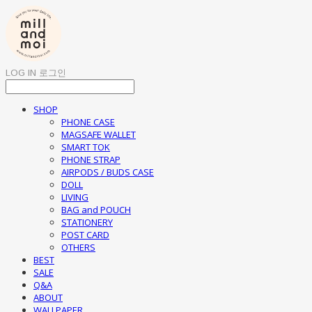
LOG IN
로그인
SHOP
PHONE CASE
MAGSAFE WALLET
SMART TOK
PHONE STRAP
AIRPODS / BUDS CASE
DOLL
LIVING
BAG and POUCH
STATIONERY
POST CARD
OTHERS
BEST
SALE
Q&A
ABOUT
WALLPAPER