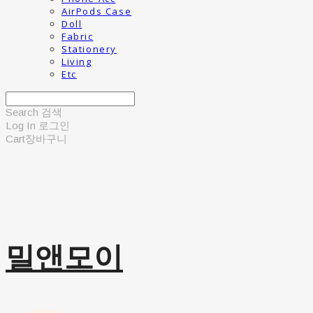
AirPods Case
Doll
Fabric
Stationery
Living
Etc
Search
검색
Log In
로그인
Cart
장바구니
밀앤모이