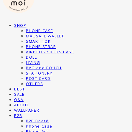
SHOP
PHONE CASE
MAGSAFE WALLET
SMART TOK
PHONE STRAP
AIRPODS / BUDS CASE
DOLL
LIVING
BAG and POUCH
STATIONERY
POST CARD
OTHERS
BEST
SALE
Q&A
ABOUT
WALLPAPER
B2B
B2B Board
Phone Case
Phone Acc