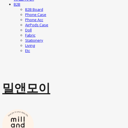
B2B
B2B Board
Phone Case
Phone Acc
AirPods Case
Doll
Fabric
Stationery
Living
Etc
밀앤모이