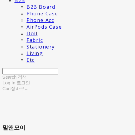
B2B
B2B Board
Phone Case
Phone Acc
AirPods Case
Doll
Fabric
Stationery
Living
Etc
Search
검색
Log In
로그인
Cart
장바구니
밀앤모이