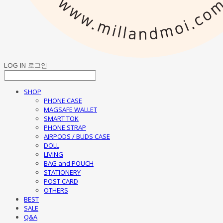
LOG IN
로그인
SHOP
PHONE CASE
MAGSAFE WALLET
SMART TOK
PHONE STRAP
AIRPODS / BUDS CASE
DOLL
LIVING
BAG and POUCH
STATIONERY
POST CARD
OTHERS
BEST
SALE
Q&A