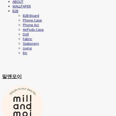
ABOUT
WALLPAPER
B2B
B2B Board
Phone Case
Phone Acc
AirPods Case
Doll
Fabric
Stationery
Living
Etc
밀앤모이