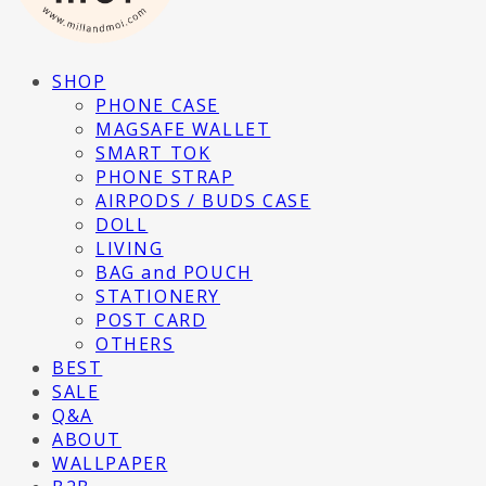
SHOP
PHONE CASE
MAGSAFE WALLET
SMART TOK
PHONE STRAP
AIRPODS / BUDS CASE
DOLL
LIVING
BAG and POUCH
STATIONERY
POST CARD
OTHERS
BEST
SALE
Q&A
ABOUT
WALLPAPER