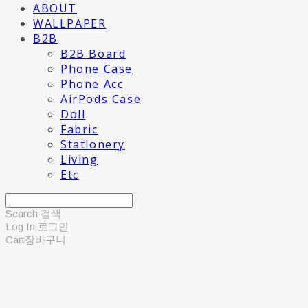
ABOUT
WALLPAPER
B2B
B2B Board
Phone Case
Phone Acc
AirPods Case
Doll
Fabric
Stationery
Living
Etc
Search
검색
Log In
로그인
Cart
장바구니