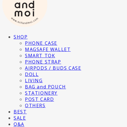
SHOP
PHONE CASE
MAGSAFE WALLET
SMART TOK
PHONE STRAP
AIRPODS / BUDS CASE
DOLL
LIVING
BAG and POUCH
STATIONERY
POST CARD
OTHERS
BEST
SALE
Q&A