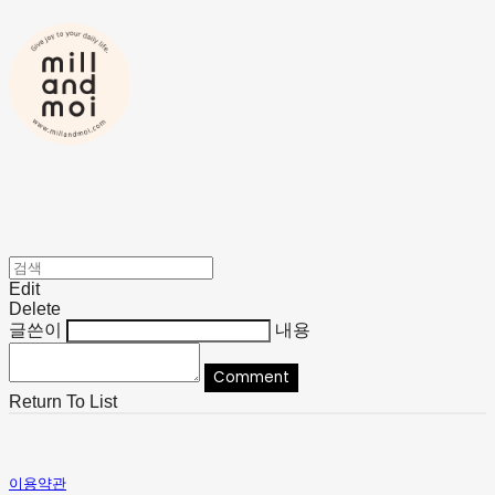
Edit
Delete
글쓴이
내용
Comment
Return To List
이용약관