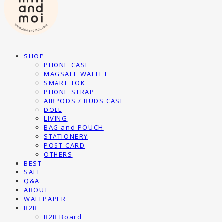
SHOP
PHONE CASE
MAGSAFE WALLET
SMART TOK
PHONE STRAP
AIRPODS / BUDS CASE
DOLL
LIVING
BAG and POUCH
STATIONERY
POST CARD
OTHERS
BEST
SALE
Q&A
ABOUT
WALLPAPER
B2B
B2B Board