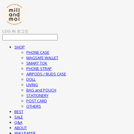
LOG IN
로그인
SHOP
PHONE CASE
MAGSAFE WALLET
SMART TOK
PHONE STRAP
AIRPODS / BUDS CASE
DOLL
LIVING
BAG and POUCH
STATIONERY
POST CARD
OTHERS
BEST
SALE
Q&A
ABOUT
WALLPAPER