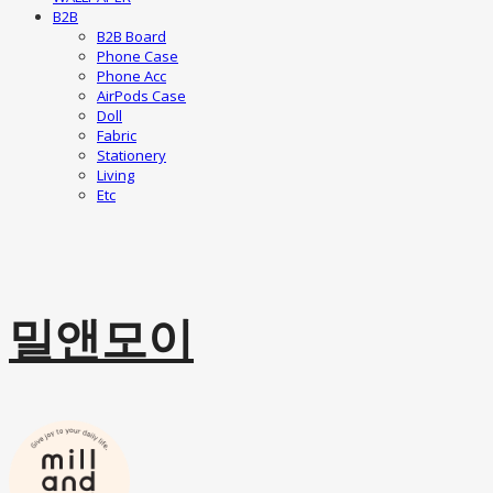
B2B
B2B Board
Phone Case
Phone Acc
AirPods Case
Doll
Fabric
Stationery
Living
Etc
밀앤모이