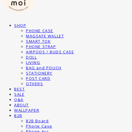
SHOP
PHONE CASE
MAGSAFE WALLET
SMART TOK
PHONE STRAP
AIRPODS / BUDS CASE
DOLL
LIVING
BAG and POUCH
STATIONERY
POST CARD
OTHERS
BEST
SALE
Q&A
ABOUT
WALLPAPER
B2B
B2B Board
Phone Case
Phone Acc