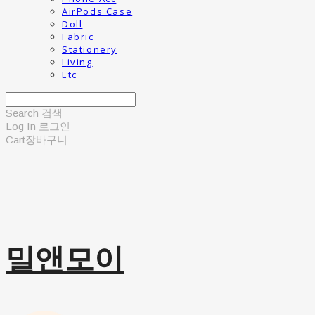
AirPods Case
Doll
Fabric
Stationery
Living
Etc
Search
검색
Log In
로그인
Cart
장바구니
밀앤모이