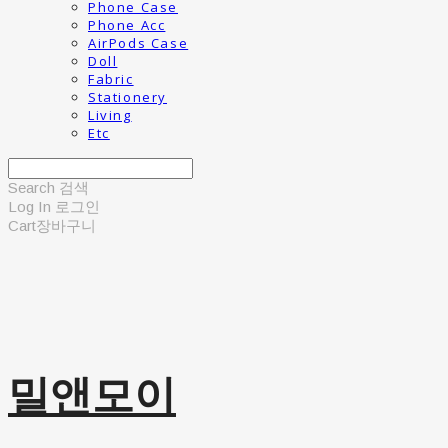
Phone Case
Phone Acc
AirPods Case
Doll
Fabric
Stationery
Living
Etc
Search
검색
Log In
로그인
Cart
장바구니
밀앤모이