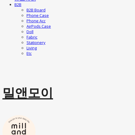
B2B
B2B Board
Phone Case
Phone Acc
AirPods Case
Doll
Fabric
Stationery
Living
Etc
밀앤모이