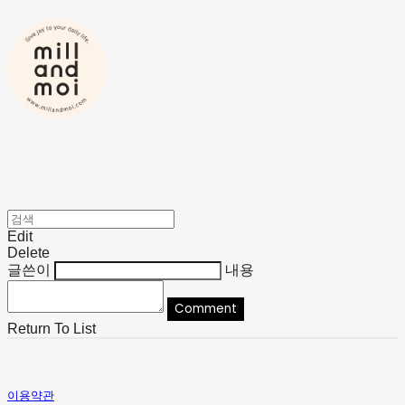
Edit
Delete
글쓴이
내용
Comment
Return To List
이용약관