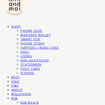
SHOP
PHONE CASE
MAGSAFE WALLET
SMART TOK
PHONE STRAP
AIRPODS / BUDS CASE
DOLL
LIVING
BAG and POUCH
STATIONERY
POST CARD
OTHERS
BEST
SALE
Q&A
ABOUT
WALLPAPER
B2B
B2B Board