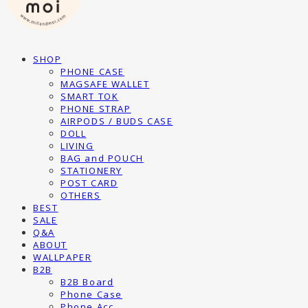
SHOP
PHONE CASE
MAGSAFE WALLET
SMART TOK
PHONE STRAP
AIRPODS / BUDS CASE
DOLL
LIVING
BAG and POUCH
STATIONERY
POST CARD
OTHERS
BEST
SALE
Q&A
ABOUT
WALLPAPER
B2B
B2B Board
Phone Case
Phone Acc