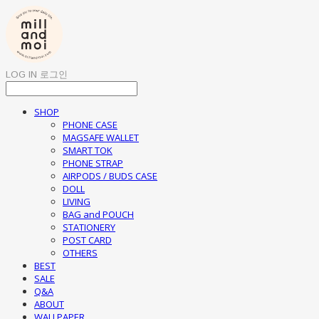
LOG IN
로그인
SHOP
PHONE CASE
MAGSAFE WALLET
SMART TOK
PHONE STRAP
AIRPODS / BUDS CASE
DOLL
LIVING
BAG and POUCH
STATIONERY
POST CARD
OTHERS
BEST
SALE
Q&A
ABOUT
WALLPAPER