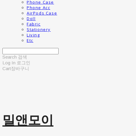
Phone Case
Phone Acc
AirPods Case
Doll
Fabric
Stationery
Living
Etc
Search
검색
Log In
로그인
Cart
장바구니
밀앤모이