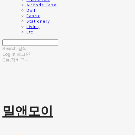
AirPods Case
Doll
Fabric
Stationery
Living
Etc
Search
검색
Log In
로그인
Cart
장바구니
밀앤모이