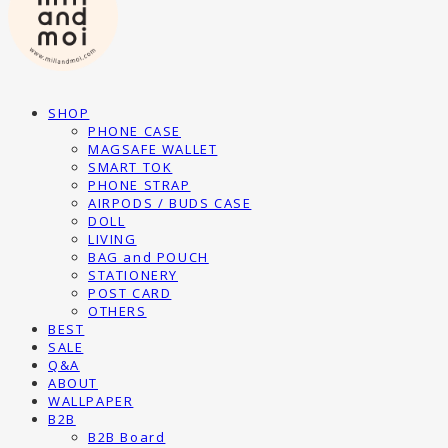
SHOP
PHONE CASE
MAGSAFE WALLET
SMART TOK
PHONE STRAP
AIRPODS / BUDS CASE
DOLL
LIVING
BAG and POUCH
STATIONERY
POST CARD
OTHERS
BEST
SALE
Q&A
ABOUT
WALLPAPER
B2B
B2B Board