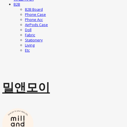
B2B
B2B Board
Phone Case
Phone Acc
AirPods Case
Doll
Fabric
Stationery
Living
Etc
밀앤모이