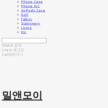
Phone Case
Phone Acc
AirPods Case
Doll
Fabric
Stationery
Living
Etc
Search
검색
Log In
로그인
Cart
장바구니
밀앤모이