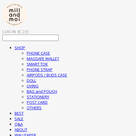
LOG IN
로그인
SHOP
PHONE CASE
MAGSAFE WALLET
SMART TOK
PHONE STRAP
AIRPODS / BUDS CASE
DOLL
LIVING
BAG and POUCH
STATIONERY
POST CARD
OTHERS
BEST
SALE
Q&A
ABOUT
WALLPAPER