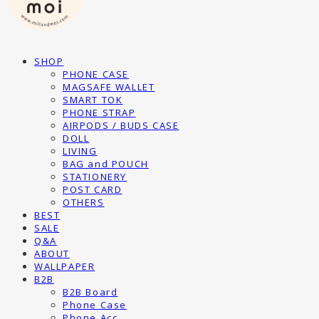
SHOP
PHONE CASE
MAGSAFE WALLET
SMART TOK
PHONE STRAP
AIRPODS / BUDS CASE
DOLL
LIVING
BAG and POUCH
STATIONERY
POST CARD
OTHERS
BEST
SALE
Q&A
ABOUT
WALLPAPER
B2B
B2B Board
Phone Case
Phone Acc