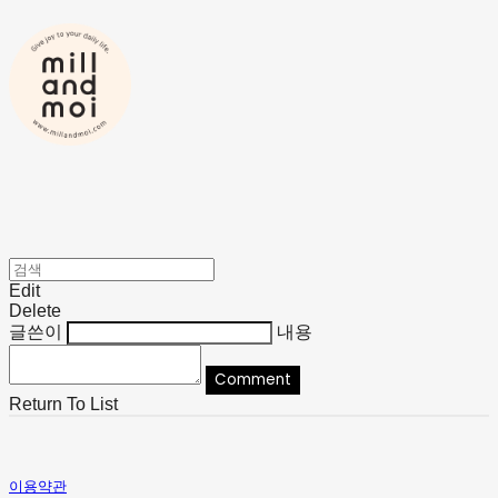
Edit
Delete
글쓴이
내용
Comment
Return To List
이용약관