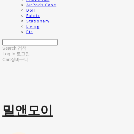
AirPods Case
Doll
Fabric
Stationery
Living
Etc
Search
검색
Log In
로그인
Cart
장바구니
밀앤모이