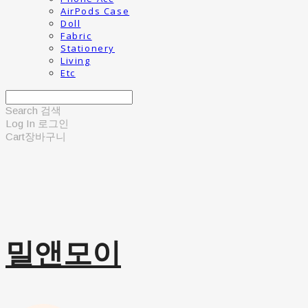
AirPods Case
Doll
Fabric
Stationery
Living
Etc
Search
검색
Log In
로그인
Cart
장바구니
밀앤모이