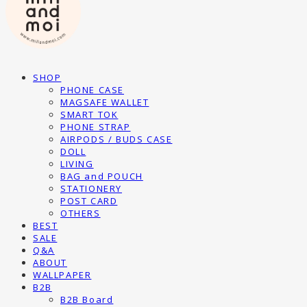
SHOP
PHONE CASE
MAGSAFE WALLET
SMART TOK
PHONE STRAP
AIRPODS / BUDS CASE
DOLL
LIVING
BAG and POUCH
STATIONERY
POST CARD
OTHERS
BEST
SALE
Q&A
ABOUT
WALLPAPER
B2B
B2B Board