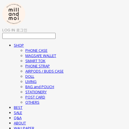
LOG IN
로그인
SHOP
PHONE CASE
MAGSAFE WALLET
SMART TOK
PHONE STRAP
AIRPODS / BUDS CASE
DOLL
LIVING
BAG and POUCH
STATIONERY
POST CARD
OTHERS
BEST
SALE
Q&A
ABOUT
WALLPAPER