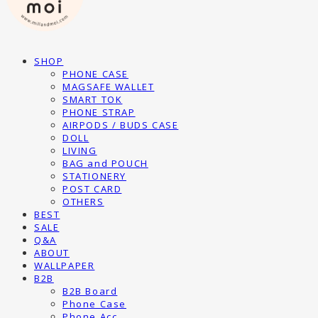
SHOP
PHONE CASE
MAGSAFE WALLET
SMART TOK
PHONE STRAP
AIRPODS / BUDS CASE
DOLL
LIVING
BAG and POUCH
STATIONERY
POST CARD
OTHERS
BEST
SALE
Q&A
ABOUT
WALLPAPER
B2B
B2B Board
Phone Case
Phone Acc