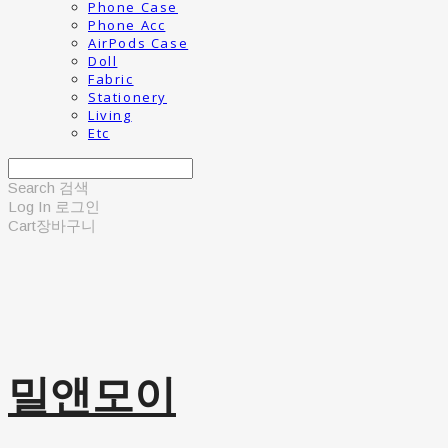
Phone Case
Phone Acc
AirPods Case
Doll
Fabric
Stationery
Living
Etc
Search
검색
Log In
로그인
Cart
장바구니
밀앤모이