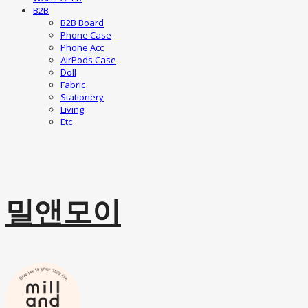
B2B
B2B Board
Phone Case
Phone Acc
AirPods Case
Doll
Fabric
Stationery
Living
Etc
밀앤모이