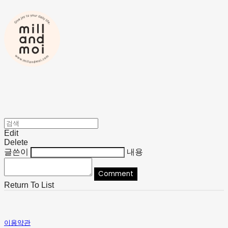
Edit
Delete
글쓴이
내용
Comment
Return To List
이용약관