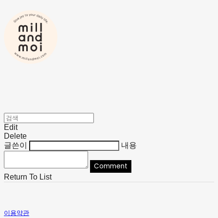
Edit
Delete
글쓴이
내용
Comment
Return To List
이용약관