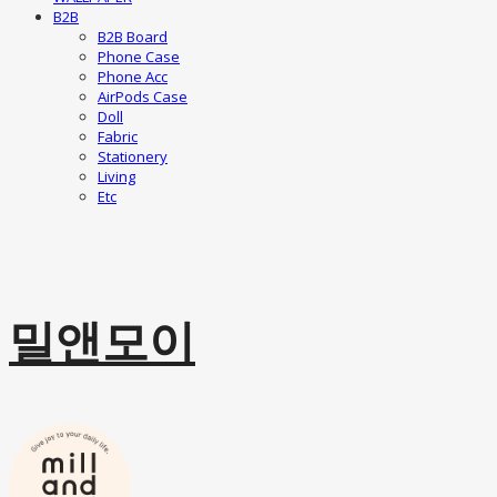
B2B
B2B Board
Phone Case
Phone Acc
AirPods Case
Doll
Fabric
Stationery
Living
Etc
밀앤모이