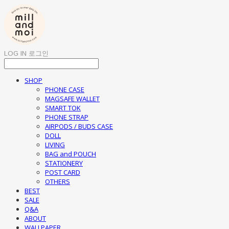
LOG IN
로그인
SHOP
PHONE CASE
MAGSAFE WALLET
SMART TOK
PHONE STRAP
AIRPODS / BUDS CASE
DOLL
LIVING
BAG and POUCH
STATIONERY
POST CARD
OTHERS
BEST
SALE
Q&A
ABOUT
WALLPAPER