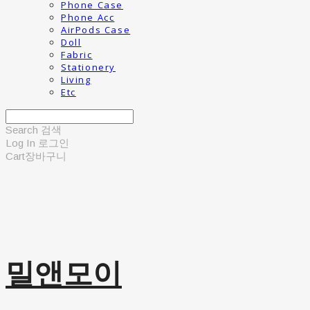
Phone Case
Phone Acc
AirPods Case
Doll
Fabric
Stationery
Living
Etc
Search
검색
Log In
로그인
Cart
장바구니
밀앤모이