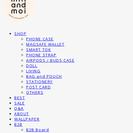
SHOP
PHONE CASE
MAGSAFE WALLET
SMART TOK
PHONE STRAP
AIRPODS / BUDS CASE
DOLL
LIVING
BAG and POUCH
STATIONERY
POST CARD
OTHERS
BEST
SALE
Q&A
ABOUT
WALLPAPER
B2B
B2B Board