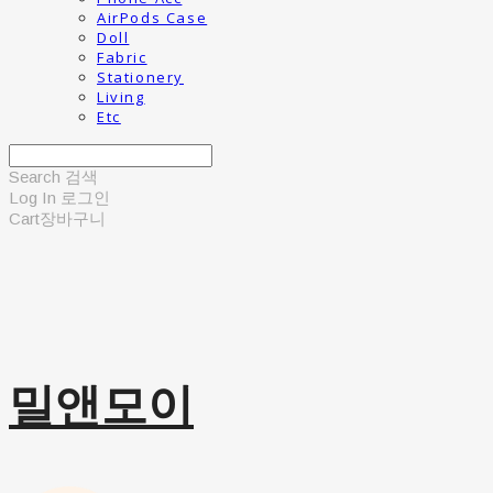
AirPods Case
Doll
Fabric
Stationery
Living
Etc
Search
검색
Log In
로그인
Cart
장바구니
밀앤모이