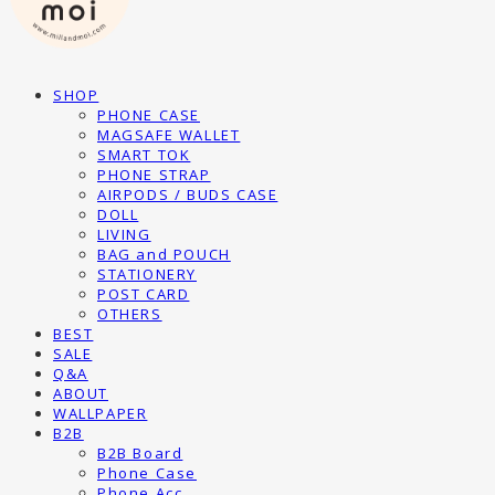
SHOP
PHONE CASE
MAGSAFE WALLET
SMART TOK
PHONE STRAP
AIRPODS / BUDS CASE
DOLL
LIVING
BAG and POUCH
STATIONERY
POST CARD
OTHERS
BEST
SALE
Q&A
ABOUT
WALLPAPER
B2B
B2B Board
Phone Case
Phone Acc