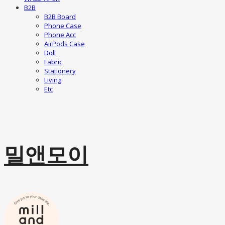
B2B
B2B Board
Phone Case
Phone Acc
AirPods Case
Doll
Fabric
Stationery
Living
Etc
밀앤모이