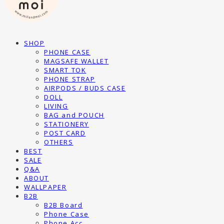
SHOP
PHONE CASE
MAGSAFE WALLET
SMART TOK
PHONE STRAP
AIRPODS / BUDS CASE
DOLL
LIVING
BAG and POUCH
STATIONERY
POST CARD
OTHERS
BEST
SALE
Q&A
ABOUT
WALLPAPER
B2B
B2B Board
Phone Case
Phone Acc