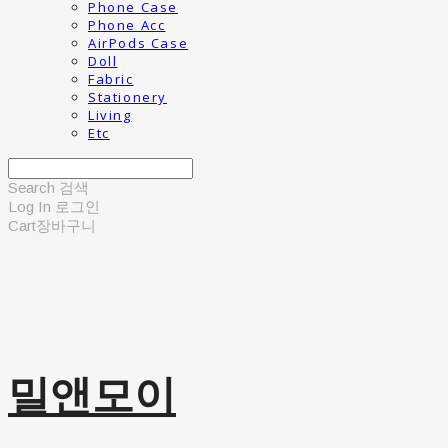
Phone Case
Phone Acc
AirPods Case
Doll
Fabric
Stationery
Living
Etc
Search
검색
Log In
로그인
Cart
장바구니
밀앤모이