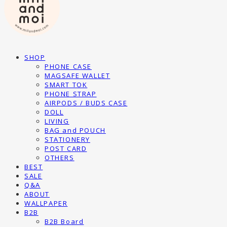
SHOP
PHONE CASE
MAGSAFE WALLET
SMART TOK
PHONE STRAP
AIRPODS / BUDS CASE
DOLL
LIVING
BAG and POUCH
STATIONERY
POST CARD
OTHERS
BEST
SALE
Q&A
ABOUT
WALLPAPER
B2B
B2B Board