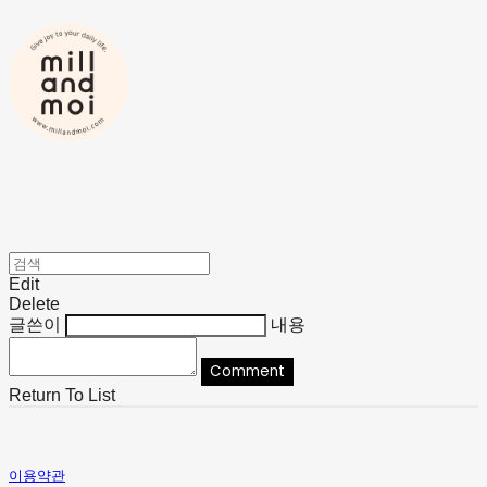
Edit
Delete
글쓴이
내용
Comment
Return To List
이용약관