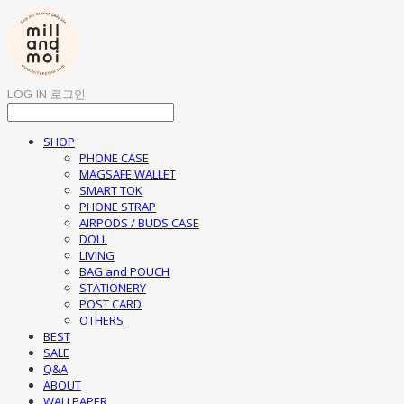
LOG IN
로그인
SHOP
PHONE CASE
MAGSAFE WALLET
SMART TOK
PHONE STRAP
AIRPODS / BUDS CASE
DOLL
LIVING
BAG and POUCH
STATIONERY
POST CARD
OTHERS
BEST
SALE
Q&A
ABOUT
WALLPAPER