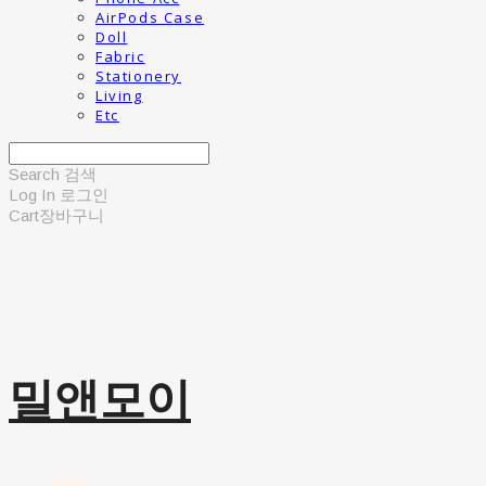
AirPods Case
Doll
Fabric
Stationery
Living
Etc
Search
검색
Log In
로그인
Cart
장바구니
밀앤모이