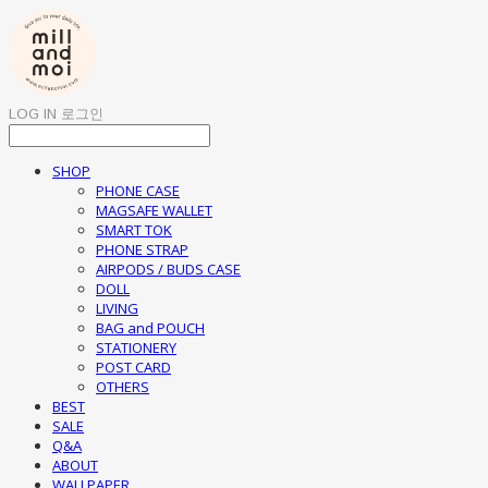
LOG IN
로그인
SHOP
PHONE CASE
MAGSAFE WALLET
SMART TOK
PHONE STRAP
AIRPODS / BUDS CASE
DOLL
LIVING
BAG and POUCH
STATIONERY
POST CARD
OTHERS
BEST
SALE
Q&A
ABOUT
WALLPAPER