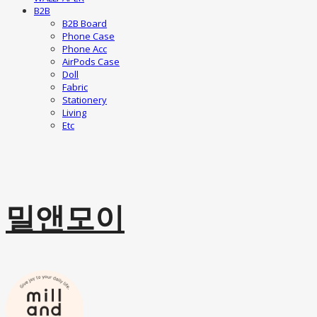
B2B
B2B Board
Phone Case
Phone Acc
AirPods Case
Doll
Fabric
Stationery
Living
Etc
밀앤모이