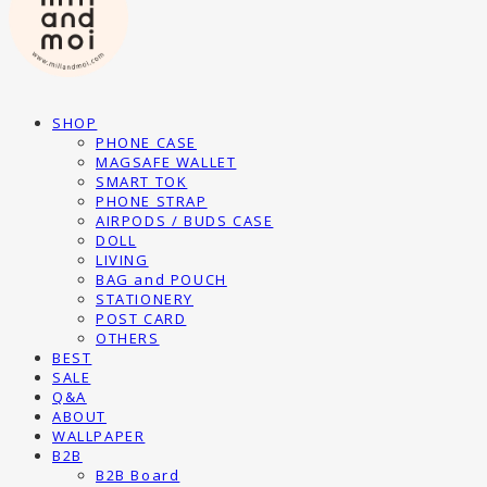
SHOP
PHONE CASE
MAGSAFE WALLET
SMART TOK
PHONE STRAP
AIRPODS / BUDS CASE
DOLL
LIVING
BAG and POUCH
STATIONERY
POST CARD
OTHERS
BEST
SALE
Q&A
ABOUT
WALLPAPER
B2B
B2B Board