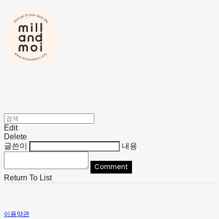
Edit
Delete
글쓴이
내용
Comment
Return To List
이용약관