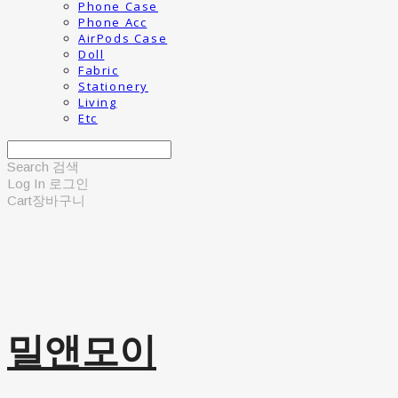
Phone Case
Phone Acc
AirPods Case
Doll
Fabric
Stationery
Living
Etc
Search
검색
Log In
로그인
Cart
장바구니
밀앤모이