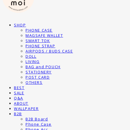
SHOP
PHONE CASE
MAGSAFE WALLET
SMART TOK
PHONE STRAP
AIRPODS / BUDS CASE
DOLL
LIVING
BAG and POUCH
STATIONERY
POST CARD
OTHERS
BEST
SALE
Q&A
ABOUT
WALLPAPER
B2B
B2B Board
Phone Case
Phone Acc