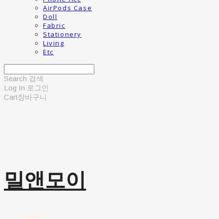
AirPods Case
Doll
Fabric
Stationery
Living
Etc
Search
검색
Log In
로그인
Cart
장바구니
밀앤모이